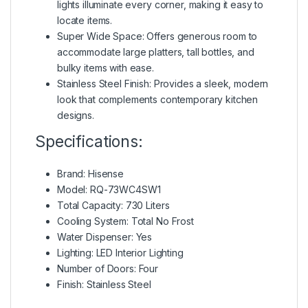
lights illuminate every corner, making it easy to
locate items.
Super Wide Space: Offers generous room to
accommodate large platters, tall bottles, and
bulky items with ease.
Stainless Steel Finish: Provides a sleek, modern
look that complements contemporary kitchen
designs.
Specifications:
Brand: Hisense
Model: RQ-73WC4SW1
Total Capacity: 730 Liters
Cooling System: Total No Frost
Water Dispenser: Yes
Lighting: LED Interior Lighting
Number of Doors: Four
Finish: Stainless Steel