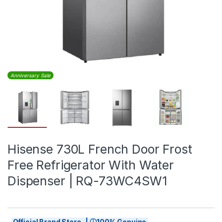
Anniversary Sale
Hisense 730L French Door Frost
Free Refrigerator With Water
Dispenser | RQ-73WC4SW1
Official Brand Store | ⓘ100% Genuine