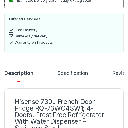
Estimated Delivery Date: Today, 07 Aug 2026
Offered Services
Free Delivery
Same-day delivery
Warranty on Products
Description
Specification
Revie
Hisense 730L French Door
Fridge RQ-73WC4SW1; 4-
Doors, Frost Free Refrigerator
With Water Dispenser –