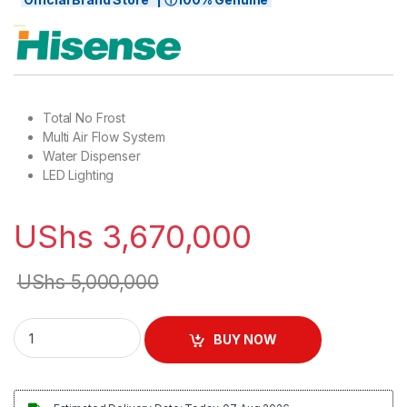
Total No Frost
Multi Air Flow System
Water Dispenser
LED Lighting
UShs
3,670,000
UShs
5,000,000
Hisense 730L French Door Frost Free Refrigerator With Wat
BUY NOW