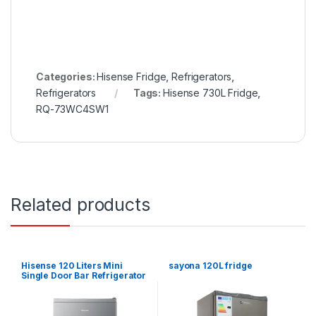
Categories:
Hisense Fridge
,
Refrigerators
,
Refrigerators
Tags:
Hisense 730L Fridge
,
RQ-73WC4SW1
Related products
Hisense 120 Liters Mini
sayona 120L fridge
Single Door Bar Refrigerator
– Silver