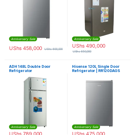
Anniversary Sale
Anniversary Sale
UShs
490,000
UShs
458,000
UShs
600,000
UShs
650,000
ADH 148L Double Door
Hisense 120L Single Door
Refrigerator
Refrigerator | RR120DAGS
Anniversary Sale
Anniversary Sale
UShs
789,000
UShs
475,000