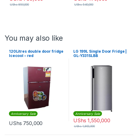
UShs
850,000
UShs
540,000
You may also like
120Litres double door fridge
LG 199L Single Door Fridge |
Icecool – red
GL-Y331SLBB
Anniversary Sale
Anniversary Sale
UShs
1,550,000
UShs
750,000
UShs
1,800,000