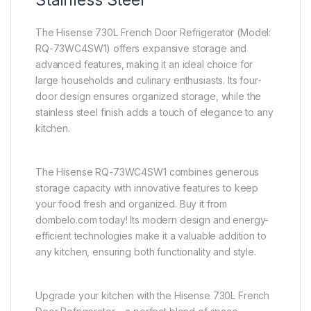
Stainless Steel
The Hisense 730L French Door Refrigerator (Model:
RQ-73WC4SW1) offers expansive storage and
advanced features, making it an ideal choice for
large households and culinary enthusiasts. Its four-
door design ensures organized storage, while the
stainless steel finish adds a touch of elegance to any
kitchen.
The Hisense RQ-73WC4SW1 combines generous
storage capacity with innovative features to keep
your food fresh and organized. Buy it from
dombelo.com today! Its modern design and energy-
efficient technologies make it a valuable addition to
any kitchen, ensuring both functionality and style.
Upgrade your kitchen with the Hisense 730L French