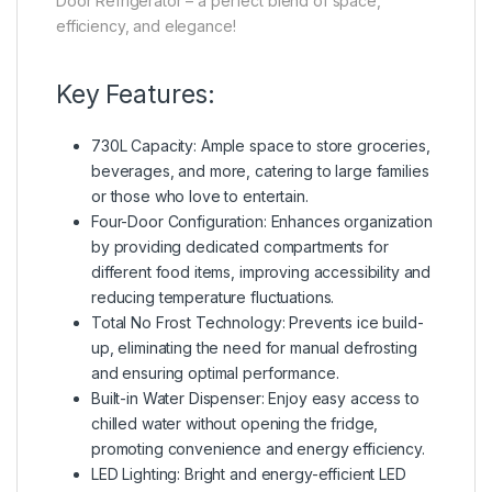
Door Refrigerator – a perfect blend of space,
efficiency, and elegance!
Key Features:
730L Capacity: Ample space to store groceries,
beverages, and more, catering to large families
or those who love to entertain.
Four-Door Configuration: Enhances organization
by providing dedicated compartments for
different food items, improving accessibility and
reducing temperature fluctuations.
Total No Frost Technology: Prevents ice build-
up, eliminating the need for manual defrosting
and ensuring optimal performance.
Built-in Water Dispenser: Enjoy easy access to
chilled water without opening the fridge,
promoting convenience and energy efficiency.
LED Lighting: Bright and energy-efficient LED