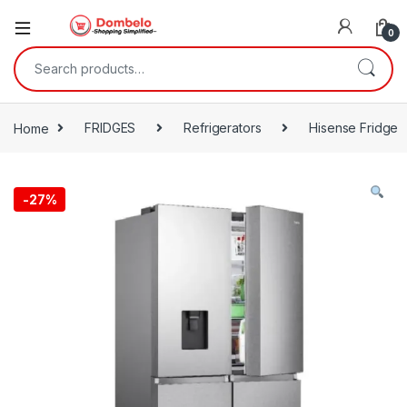
0
Search for:
Home
FRIDGES
Refrigerators
Hisense Fridge
-
27%