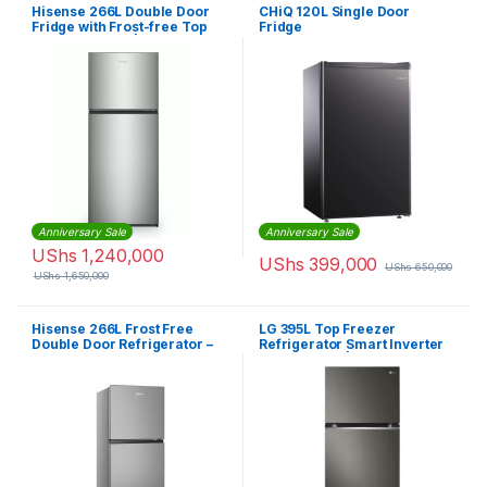
Hisense 266L Double Door
CHiQ 120L Single Door
Fridge with Frost-free Top
Fridge
Mount Freezer |
RT266N4DGN
Anniversary Sale
Anniversary Sale
UShs
1,240,000
UShs
399,000
UShs
650,000
UShs
1,650,000
Hisense 266L Frost Free
LG 395L Top Freezer
Double Door Refrigerator –
Refrigerator Smart Inverter
Silver
Compressor | GLB492PXGB