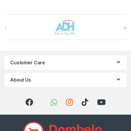
Brands Carousel
Customer Care
About Us