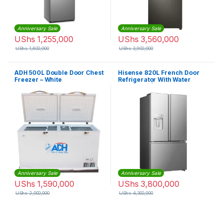
Anniversary Sale
Anniversary Sale
UShs
1,255,000
UShs
3,560,000
UShs
1,600,000
UShs
3,900,000
ADH 500L Double Door Chest
Hisense 820L French Door
Freezer – White
Refrigerator With Water
Dispenser | RF-82W42WSR
Anniversary Sale
Anniversary Sale
UShs
1,590,000
UShs
3,800,000
UShs
2,000,000
UShs
4,300,000