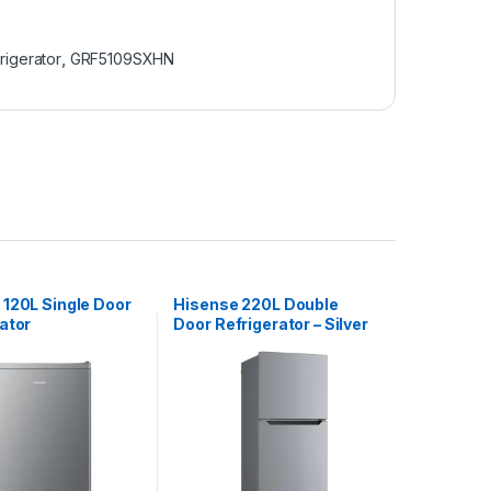
igerator
,
GRF5109SXHN
 120L Single Door
Hisense 220L Double
ator
Door Refrigerator – Silver