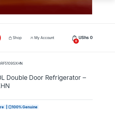
UShs
0
Shop
My Account
0
– GRF5109SXHN
L Double Door Refrigerator –
XHN
tore | ⓘ100% Genuine