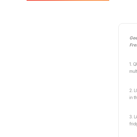
Gee
Fre
1. 
mul
2. 
in 
3. 
fri