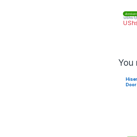
Anniver
UShs
1,
USh
You 
Hise
Door
Refri
RB23