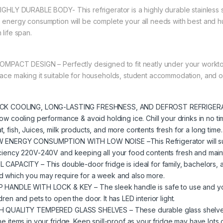
HIGHLY DURABLE BODY- This refrigerator is a highly durable stainless 
s energy consumption will be complete your all needs with best and h
 life span.
COMPACT DESIGN – Perfectly designed to fit neatly under your worktop 
face making it suitable for households, student accommodation, and 
CK COOLING, LONG-LASTING FRESHNESS, AND DEFROST REFRIGERATOR
low cooling performance & avoid holding ice. Chill your drinks in no ti
t, fish, Juices, milk products, and more contents fresh for a long time.
 ENERGY CONSUMPTION WITH LOW NOISE –This Refrigerator will surpr
iciency 220V-240V and keeping all your food contents fresh and mainta
L CAPACITY – This double-door fridge is ideal for family, bachelors, 
d which you may require for a week and also more.
P HANDLE WITH LOCK & KEY – The sleek handle is safe to use and you 
dren and pets to open the door. It has LED interior light.
H QUALITY TEMPERED GLASS SHELVES – These durable glass shelves 
he items in your fridge. Keep spill-proof as your fridge may have lots of