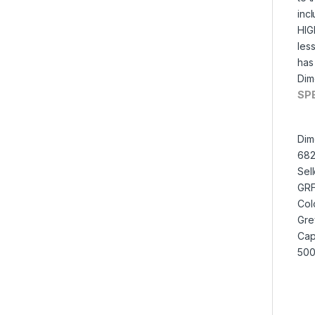
inc
HIG
les
has 
Dim
SP
Dim
682
Sel
GR
Col
Gre
Cap
500