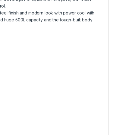
rol.
teel finish and modern look with power cool with
and huge 500L capacity and the tough-built body