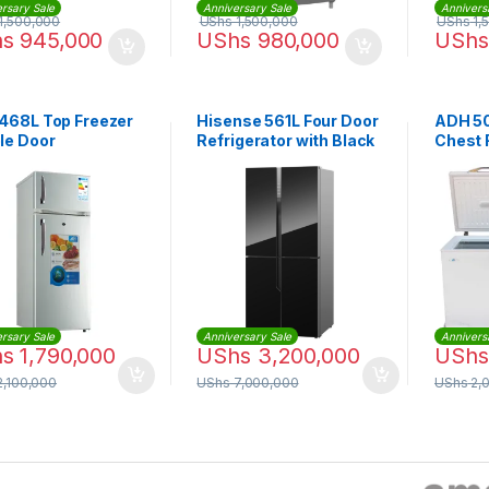
rsary Sale
Anniversary Sale
Annivers
1,500,000
UShs
1,500,000
UShs
1,
hs
945,000
UShs
980,000
UShs
468L Top Freezer
Hisense 561L Four Door
ADH 50
le Door
Refrigerator with Black
Chest 
gerator – Silver
Mirror Finish
(RQ561N4AB1) – Black
rsary Sale
Anniversary Sale
Annivers
hs
1,790,000
UShs
3,200,000
UShs
,100,000
UShs
7,000,000
UShs
2,