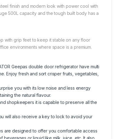
steel finish and modern look with power cool with
uge 500L capacity and the tough built body has a
with grip feet to keep it stable on any floor
office environments where space is a premium.
 Geepas double door refrigerator have multi
me. Enjoy fresh and sort crisper fruits, vegetables,
ise you with its low noise and less energy
ining the natural flavour.
and shopkeepers it is capable to preserve all the
will also receive a key to lock to avoid your
are designed to offer you comfortable access
 beverages or liquid like milk, juice, etc. It also