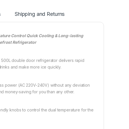
s
Shipping and Returns
ture Control Quick Cooling & Long-lasting
frost Refrigerator
0L double door refrigerator delivers rapid
 drinks and make more ice quickly.
 power (AC 220V-240V) without any deviation
and money-saving for you than any other.
y knobs to control the dual temperature for the