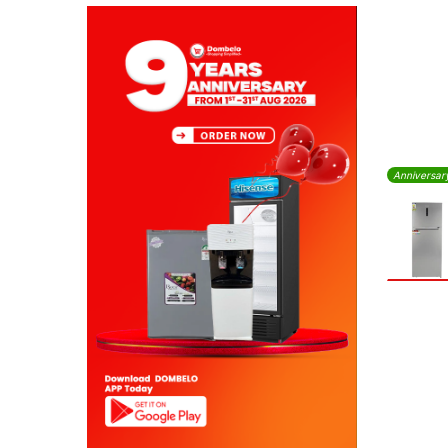
Anniversar