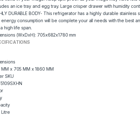
ludes an ice tray and egg tray. Large crisper drawer with humidity cont
HLY DURABLE BODY- This refrigerator has a highly durable stainless s
s energy consumption will be complete your all needs with the best 
a high life span.
ensions (WxDxH): 705x682x1780 mm
ECIFICATIONS
ensions
 MM x 705 MM x 1860 MM
ler SKU
F5109SXHN
or
y
acity
 Litre