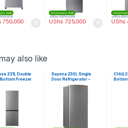
sary Sale
Anniversary Sale
Anniversar
500,000
UShs
1,500,000
UShs
650
s
750,000
UShs
725,000
UShs
may also like
nse 231L Double
Sayona 230L Single
CHiQ 2
 Bottom Freezer
Door Refrigerator –
Bottom
gerator |
Silver
CTM26
1D4S