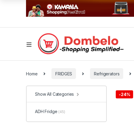
Home
FRIDGES
Refrigerators
Show All Categories
-
24%
ADH Fridge
(45)