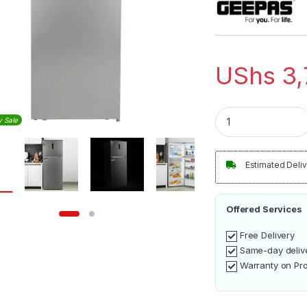
UShs
3,
Geepas 500L Doubl
y Sale
Estimated Deliv
Offered Services
Free Delivery
Same-day deliv
Warranty on Pr