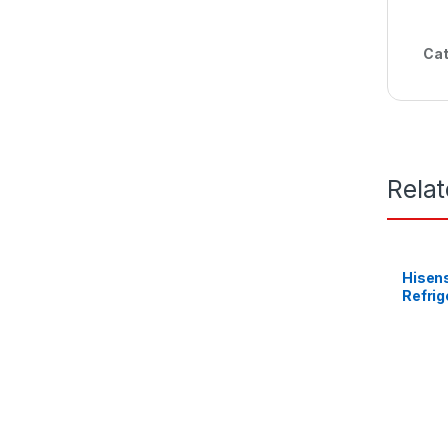
Cat
Rela
Hisens
Refrig