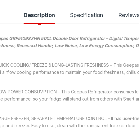
Description
Specification
Review
pas GRF5109SXHN 500L Double Door Refrigerator – Digital Tempera
shness, Recessed Handle, Low Noise, Low Energy Consumption, De
QUICK COOLING/ FREEZE & LONG-LASTING FRESHNESS – This Geepas 50
ti airflow cooling performance to maintain your food freshness, chills
LOW POWER CONSUMPTION – This Geepas Refrigerator consumes less
the performance, so your fridge will stand out from others with Smart 
LARGE FREEZER, SEPARATE TEMPERATURE CONTROL – It has user-friendl
dge and freezer. Easy to use, clean with the transparent freezer door.