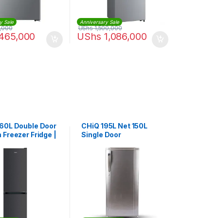
y Sale
Anniversary Sale
,000
UShs
1,500,000
465,000
UShs
1,086,000
60L Double Door
CHiQ 195L Net 150L
 Freezer Fridge |
Single Door
0DBIK3
Refrigerator |
CSR195DSK3