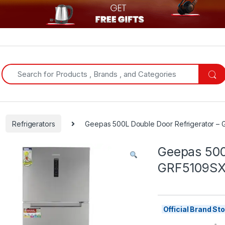
Search for:
Refrigerators
Geepas 500L Double Door Refrigerator 
Geepas 500
GRF5109S
Official Brand S