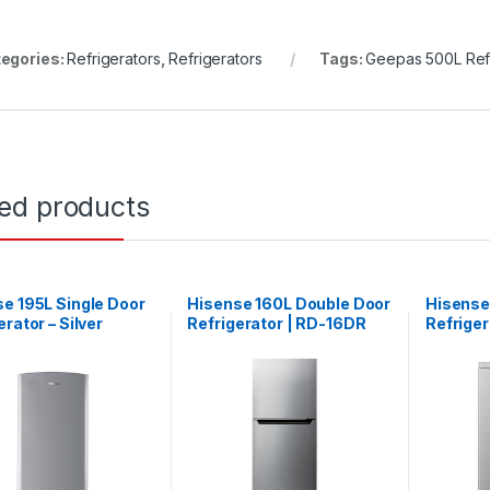
egories:
Refrigerators
,
Refrigerators
Tags:
Geepas 500L Refr
ted products
e 195L Single Door
Hisense 160L Double Door
Hisense
erator – Silver
Refrigerator | RD-16DR
Refriger