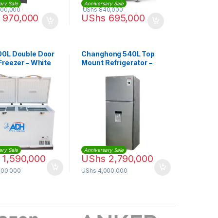
ary Sale
Anniversary Sale
500,000
UShs
840,000
970,000
UShs
695,000
0L Double Door
Changhong 540L Top
Freezer – White
Mount Refrigerator –
Silver
ary Sale
Anniversary Sale
1,590,000
UShs
2,790,000
000,000
UShs
4,000,000