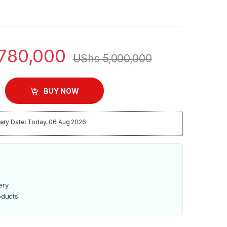
780,000
UShs
5,000,000
e Door Refrigerator - GRF5109SXHN quantity
BUY NOW
ery Date: Today, 06 Aug 2026
ery
oducts