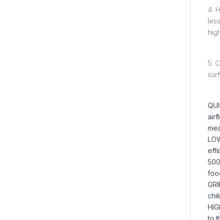
4. 
les
high
5. 
sur
QUI
airf
mea
LOW
eff
500
foo
GRI
chil
HIG
to t