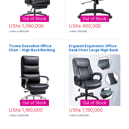
Out of Stock
Out of Stock
UShs
1,090,000
UShs
460,000
UShs
1,450,000
UShs
750,000
Ticova Executive Office
Ergousit Ergonomic Office
Chair – High Back Rocking
Desk Chair Large High Back
PU Leather Office Chair with
and Adjustable Boss Chair
Iron Armrest and Footrest –
Comfortable Computer
Reclining Computer Desk
Chair PU Leather Executive
Chair with Ergonomic
Chair-Dark Grey
Segmented Back and Thick
Padding
Out of Stock
Out of Stock
UShs
1,180,000
UShs
1,190,000
UShs
1,800,000
UShs
1,500,000