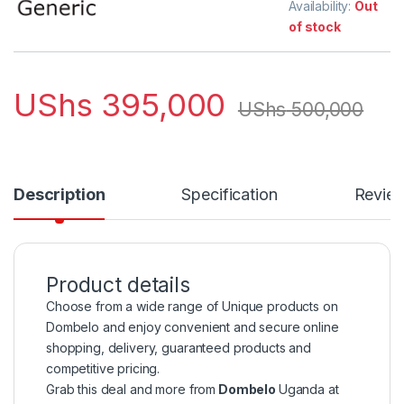
Availability:
Out
of stock
UShs
395,000
UShs
500,000
Description
Specification
Revie
Product details
Choose from a wide range of Unique products on
Dombelo and enjoy convenient and secure online
shopping, delivery, guaranteed products and
competitive pricing.
Grab this deal and more from
Dombelo
Uganda at