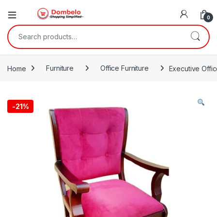
0
Search for:
Home
Furniture
Office Furniture
Executive Offi
-
21%