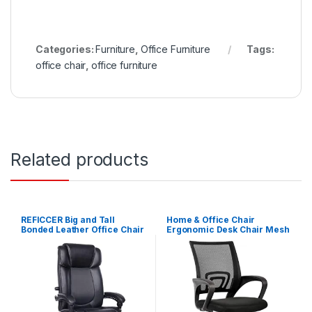
Categories:
Furniture
,
Office Furniture
Tags:
office chair
,
office furniture
Related products
REFICCER Big and Tall
Home & Office Chair
Bonded Leather Office Chair
Ergonomic Desk Chair Mesh
– High Back Metal Base
Computer Chair with Lumbar
Executive Computer Desk
Support Armrest Executive
Chair, Adjustable Built-in
Rolling Swivel Adjustable
Lumbar Support with
Mid Back Task Chair for
Footrest – Black
Women Adults, Black