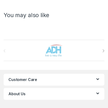
You may also like
Brands Carousel
Customer Care
About Us