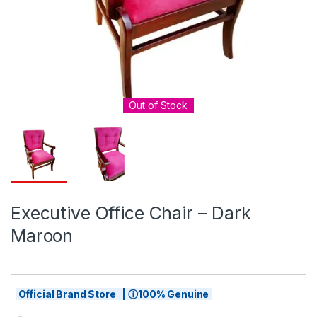
Out of Stock
Executive Office Chair – Dark
Maroon
Official Brand Store | ⓘ100% Genuine