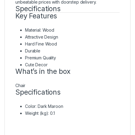
unbeatable prices with doorstep delivery.
Specifications
Key Features
Material: Wood
Attractive Design
Hard Fine Wood
Durable
Premium Quality
Cute Decor
What’s in the box
Chair
Specifications
Color
: Dark Maroon
Weight (kg)
: 0.1