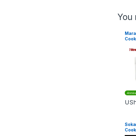
You 
Marad
Cooke
Annive
US
Sokan
Cook