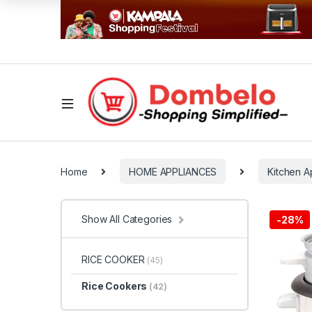
Home
HOME APPLIANCES
Kitchen A
Show All Categories
-
28%
RICE COOKER
(45)
Rice Cookers
(42)