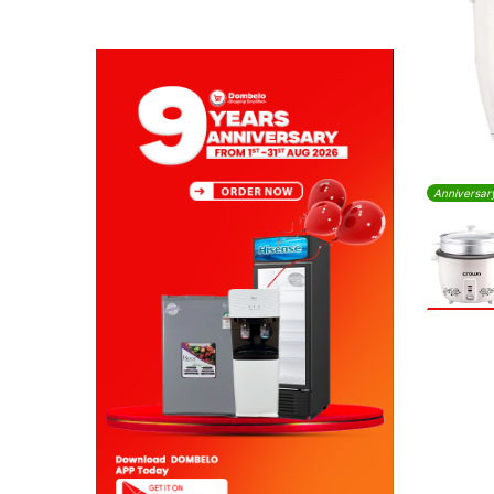
Anniversar