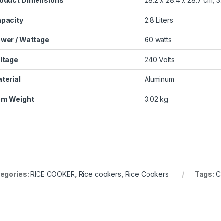
oduct Dimensions
‎28.2 x 28.4 x 28.7 cm; 
pacity
‎2.8 Liters
wer / Wattage
‎60 watts
ltage
‎240 Volts
terial
‎Aluminum
em Weight
‎3.02 kg
egories:
RICE COOKER
,
Rice cookers
,
Rice Cookers
Tags:
C