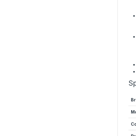
Sp
Br
M
Co