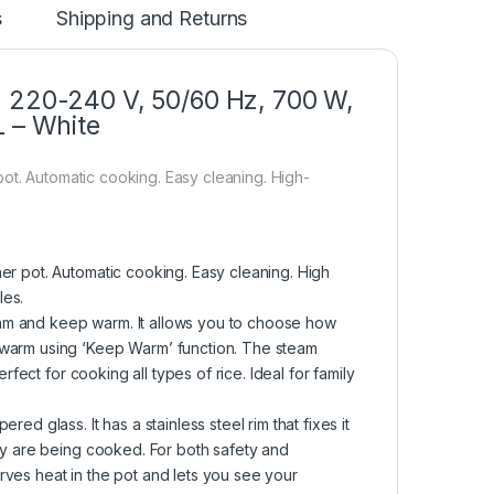
s
Shipping and Returns
, 220-240 V, 50/60 Hz, 700 W,
L – White
ot. Automatic cooking. Easy cleaning. High-
er pot. Automatic cooking. Easy cleaning. High
les.
steam and keep warm. It allows you to choose how
 warm using ‘Keep Warm’ function. The steam
rfect for cooking all types of rice. Ideal for family
ed glass. It has a stainless steel rim that fixes it
hey are being cooked. For both safety and
rves heat in the pot and lets you see your