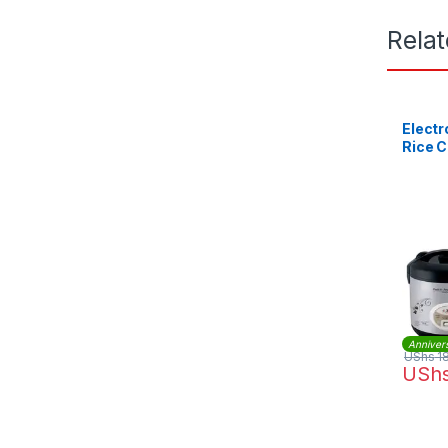
Rela
Electr
Rice 
Anniver
UShs
1
USh