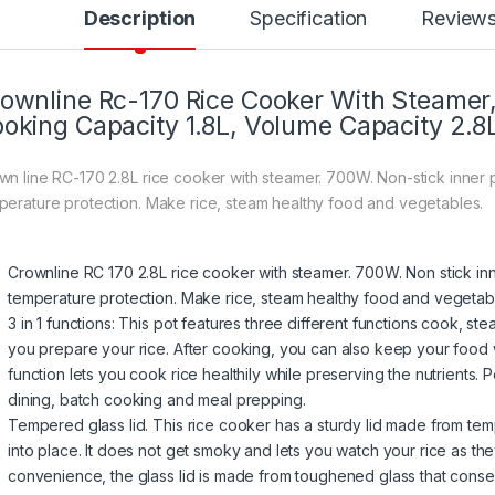
Description
Specification
Review
ownline Rc-170 Rice Cooker With Steamer
oking Capacity 1.8L, Volume Capacity 2.8
wn line RC-170 2.8L rice cooker with steamer. 700W. Non-stick inner p
perature protection. Make rice, steam healthy food and vegetables.
Crownline RC 170 2.8L rice cooker with steamer. 700W. Non stick inn
temperature protection. Make rice, steam healthy food and vegetab
3 in 1 functions: This pot features three different functions cook, 
you prepare your rice. After cooking, you can also keep your food
function lets you cook rice healthily while preserving the nutrients. Pe
dining, batch cooking and meal prepping.
Tempered glass lid. This rice cooker has a sturdy lid made from temper
into place. It does not get smoky and lets you watch your rice as t
convenience, the glass lid is made from toughened glass that conse