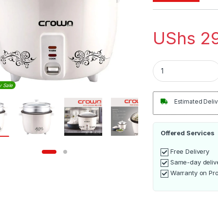
UShs
29
Crownline 2.8L Ric
y Sale
Estimated Deliv
Offered Services
Free Delivery
Same-day deliv
Warranty on Pr