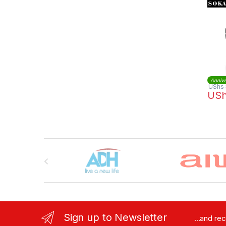
Annive
UShs
US
Brands Carousel
Sign up to Newsletter
...and re