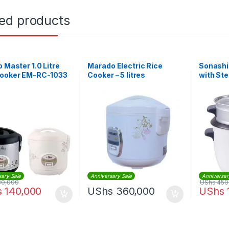
ted products
o Master 1.0 Litre
Marado Electric Rice
Sonashi
Cooker EM-RC-1033
Cooker – 5 litres
with St
sary Sale
Anniversary Sale
Anniversar
80,000
UShs
450
s
140,000
UShs
360,000
UShs