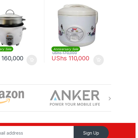
ary Sale
Anniversary Sale
UShs
170,000
160,000
UShs
110,000
Sign Up