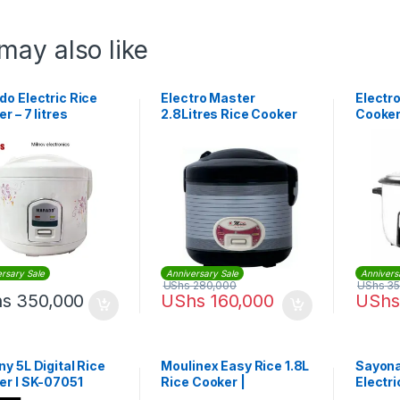
may also like
o Electric Rice
Electro Master
Electr
r – 7 litres
2.8Litres Rice Cooker
Cooker
EM-RC-1035
1036
rsary Sale
Anniversary Sale
Annivers
UShs
280,000
UShs
35
hs
350,000
UShs
160,000
UShs
y 5L Digital Rice
Moulinex Easy Rice 1.8L
Sayona
er l SK-07051
Rice Cooker |
Electr
MK123D27
SRC-43