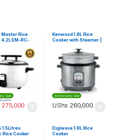
o Master Rice
Kenwood 1.8L Rice
 4.2L EM-RC-
Cooker with Steamer |
RCM45
ary Sale
Anniversary Sale
0,000
275,000
UShs
260,000
 1.5Litres
Digiwave 1.8L Rice
ic Rice Cooker
Cooker
02 – White