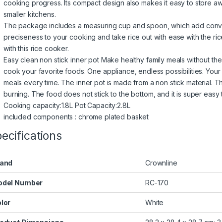
cooking progress. Its compact design also makes it easy to store away
smaller kitchens.
The package includes a measuring cup and spoon, which add conv
preciseness to your cooking and take rice out with ease with the rice
with this rice cooker.
Easy clean non stick inner pot Make healthy family meals without the 
cook your favorite foods. One appliance, endless possibilities. Your
meals every time. The inner pot is made from a non stick material. Th
burning. The food does not stick to the bottom, and it is super easy 
Cooking capacity:1.8L Pot Capacity:2.8L
included components : chrome plated basket
ecifications
and
‎Crownline
odel Number
‎RC-170
lor
‎White