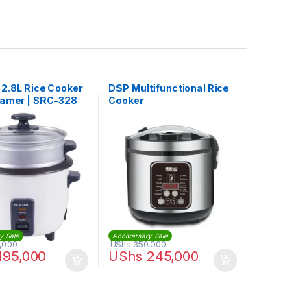
 2.8L Rice Cooker
DSP Multifunctional Rice
eamer | SRC-328
Cooker
y Sale
Anniversary Sale
,000
UShs
350,000
195,000
UShs
245,000