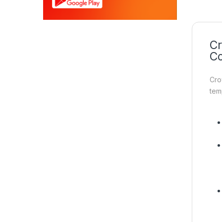
Cr
Co
Cro
tem