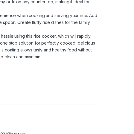
 or fit on any counter top, making it ideal for
enience when cooking and serving your rice. Add
 spoon. Create fluffy rice dishes for the family
hassle using this rice cooker, which will rapidly
 one stop solution for perfectly cooked, delicious
is coating allows tasty and healthy food without
to clean and maintain.