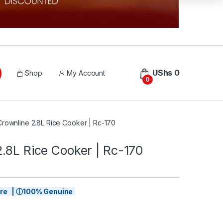
UShs
0
Shop
My Account
0
Crownline 2.8L Rice Cooker | Rc-170
.8L Rice Cooker | Rc-170
tore | ⓘ100% Genuine