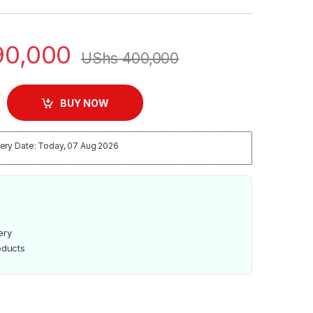
0,000
UShs
400,000
e Cooker | Rc-170 quantity
BUY NOW
ery Date: Today, 07 Aug 2026
ery
oducts