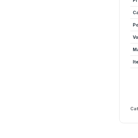
Pr
Ca
Po
Vo
Ma
It
Cat