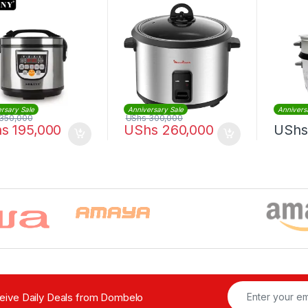
rsary Sale
Anniversary Sale
Annivers
350,000
UShs
300,000
hs
195,000
UShs
260,000
UShs
ceive Daily Deals from Dombelo