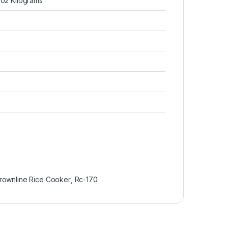
3.02 Kilograms
rownline Rice Cooker
,
Rc-170