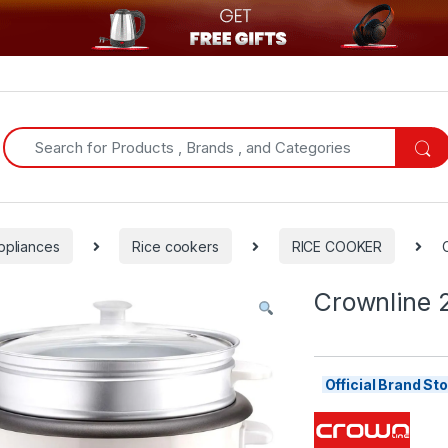
Search for:
ppliances
Rice cookers
RICE COOKER
Crownline 2
Official Brand S