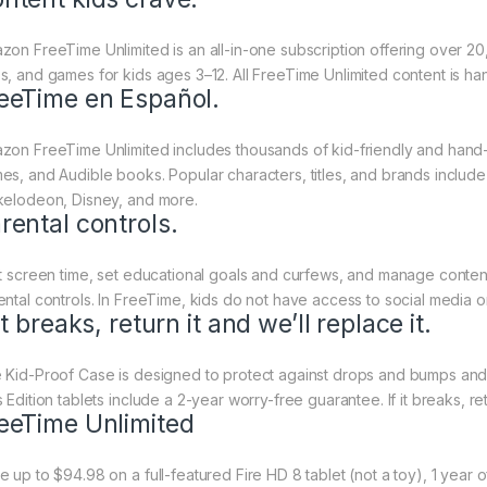
zon FreeTime Unlimited is an all-in-one subscription offering over 
s, and games for kids ages 3–12. All FreeTime Unlimited content is h
eeTime en Español.
zon FreeTime Unlimited includes thousands of kid-friendly and hand
es, and Audible books. Popular characters, titles, and brands inclu
kelodeon, Disney, and more.
rental controls.
it screen time, set educational goals and curfews, and manage content 
ental controls. In FreeTime, kids do not have access to social media o
 it breaks, return it and we’ll replace it.
 Kid-Proof Case is designed to protect against drops and bumps and ha
 Edition tablets include a 2-year worry-free guarantee. If it breaks, retu
eeTime Unlimited
e up to $94.98 on a full-featured Fire HD 8 tablet (not a toy), 1 yea