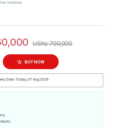
mer reviews)
0,000
UShs
700,000
ids Edition Tablet 8″ – 32GB quantity
BUY NOW
ery Date: Today, 07 Aug 2026
ery
oducts