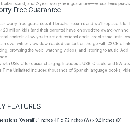
h built-in stand, and 2-year worry-free guarantee—versus items purch
rry Free Guarantee
ar worry-free guarantee: if it breaks, return it and we’ll replace it for 
r 20 million kids (and their parents) have enjoyed the award-winni
ntal controls allow you to set educational goals, create time limits, and
eam over wifi or view downloaded content on the go with 32 GB of inte
ding, browsing the web, watching videos, and listening to music. Add a
rage.
 with USB-C for easier charging. Includes a USB-C cable and 5W pow
e Time Unlimited includes thousands of Spanish language books, vid
EY FEATURES
ensions (Overall):
1 Inches (H) x 7.2 Inches (W) x 9.2 Inches (D)