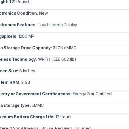
ght:
1.21 Pounds
ctronics Condition:
New
ctronics Features:
Touchscreen Display
apixels:
1280 MP
a Storage Drive Capacity:
32GB eMMC
eless Technology:
Wi-Fi 1 (IEEE 802.11b)
een Size:
8 Inches
stem RAM:
2 GB
ustry or Government Certifications:
Energy Star Certified
a storage type:
EMMC
imum Battery Charge Life:
12 Hours
tery:
1 Non-Universal Lithium, Required, Included