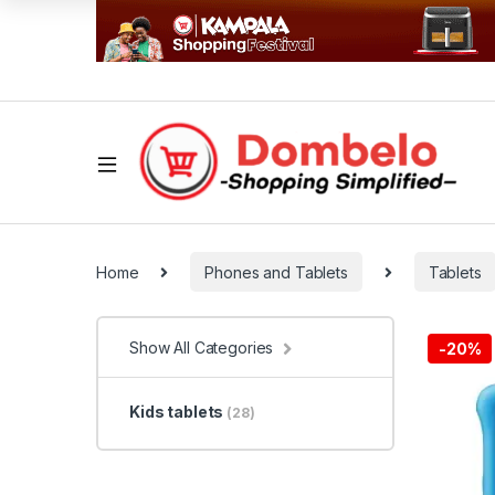
Home
Phones and Tablets
Tablets
Show All Categories
-
20%
Kids tablets
(28)