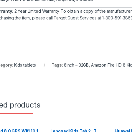
ranty:
2 Year Limited Warranty. To obtain a copy of the manufacturer’s 
chasing the item, please call Target Guest Services at 1-800-591-386
egory:
Kids tablets
Tags:
8inch – 32GB
,
Amazon Fire HD 8 Kid
ted products
d 8.0 GPS Wifi 10.1
Lenosed Kids Tab 2 , 7
Huawei 