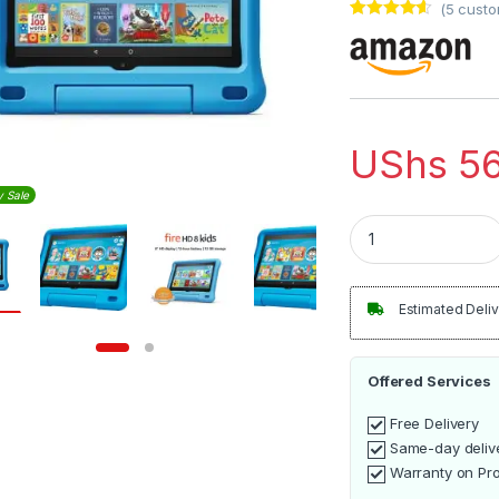
(
5
custo
Rated
5
4.40
out of 5
based on
customer
ratings
UShs
56
y Sale
Amazon Fire HD 8 K
Estimated Deliv
Offered Services
Free Delivery
Same-day deliv
Warranty on Pr