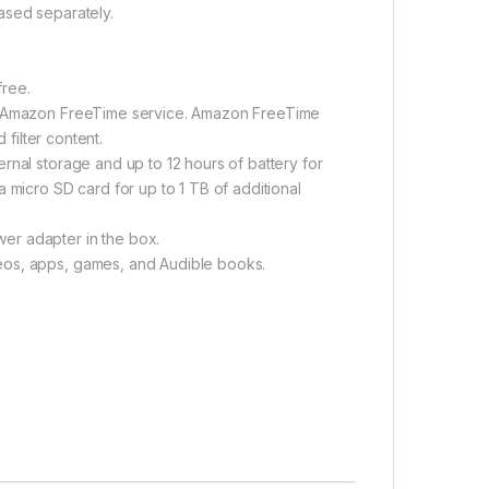
ased separately.
free.
ng Amazon FreeTime service. Amazon FreeTime
 filter content.
rnal storage and up to 12 hours of battery for
 micro SD card for up to 1 TB of additional
er adapter in the box.
eos, apps, games, and Audible books.