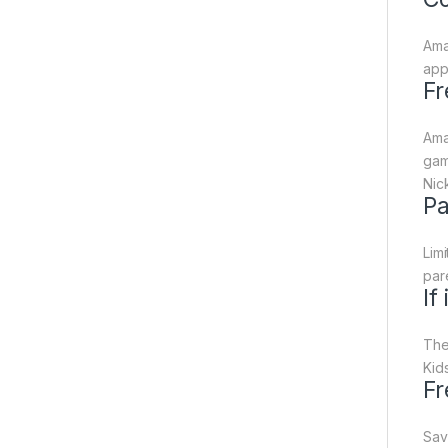
Ama
app
Fr
Ama
gam
Nic
Pa
Lim
par
If
The
Kids
Fr
Sav