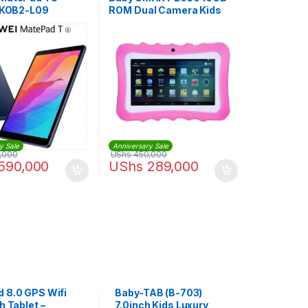
| KOB2-L09
ROM Dual Camera Kids
Tablet – Pink
y Sale
Anniversary Sale
,000
UShs
450,000
590,000
UShs
289,000
d 8.0 GPS Wifi
Baby-TAB (B-703)
ch Tablet –
7.0inch Kids Luxury