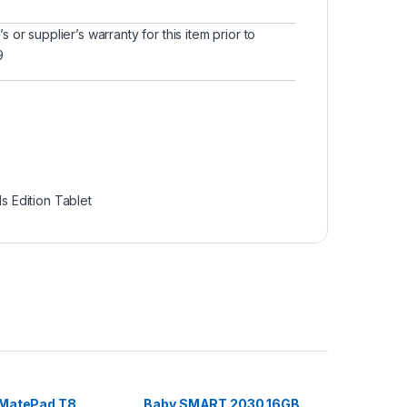
or supplier’s warranty for this item prior to
9
s Edition Tablet
MatePad T8
Baby SMART 2030 16GB