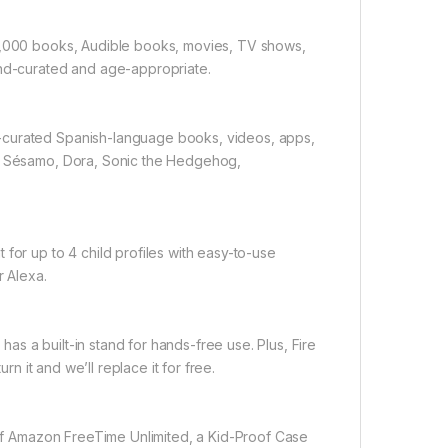
20,000 books, Audible books, movies, TV shows,
and-curated and age-appropriate.
-curated Spanish-language books, videos, apps,
de Sésamo, Dora, Sonic the Hedgehog,
for up to 4 child profiles with easy-to-use
r Alexa.
s a built-in stand for hands-free use. Plus, Fire
rn it and we’ll replace it for free.
r of Amazon FreeTime Unlimited, a Kid-Proof Case