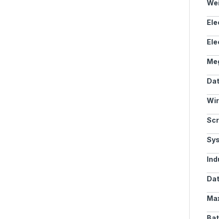
Wei
Ele
Ele
Meg
Dat
Wir
Scr
Sy
Ind
Dat
Max
Bat