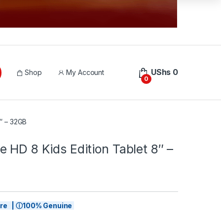
UShs
0
Shop
My Account
0
8″ – 32GB
 HD 8 Kids Edition Tablet 8″ –
tore | ⓘ100% Genuine