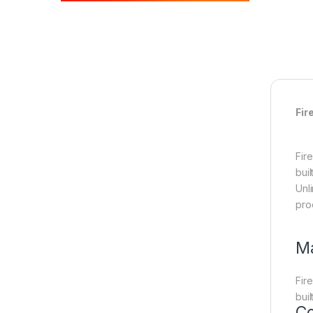
Fir
Fir
bui
Unl
pro
Ma
Fir
bui
Co