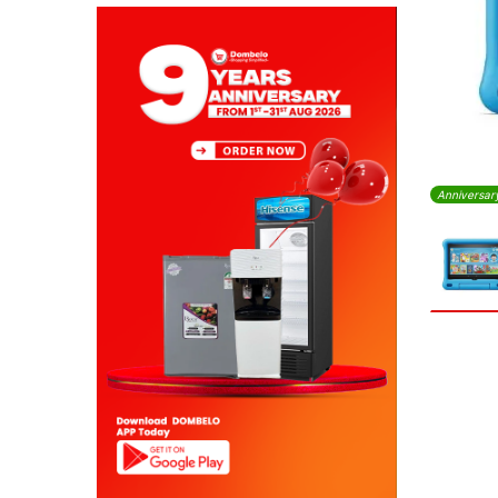
Anniversar