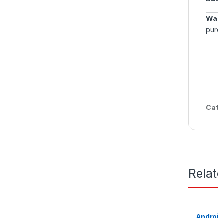
War
pur
Cat
Rela
Androi