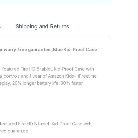
s
Shipping and Returns
ear worry-free guarantee, Blue Kid-Proof Case
ll-featured Fire HD 8 tablet, Kid-Proof Case with
tal controls and 1 year of Amazon Kids+ (Freetime
splay, 20% longer battery life, 30% faster
.
l-featured Fire HD 8 tablet, Kid-Proof Case with
free guarantee.