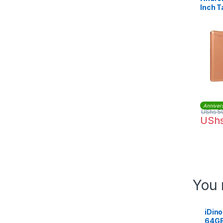
Inch T
Anniver
UShs
5
USh
You 
iDino
64GB