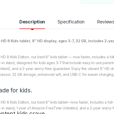
Description
Specification
Review
e HD 8 Kids tablet, 8″ HD display, ages 3-7, 32 GB, includes 2-y
e HD 8 Kids Edition, our best 8“ kids tablet — now faster, includes a fu
lt-in stand, designed for kids ages 3-7 that include easy to use paren
imited), and a 2-year worry-free guarantee. Enjoy the vibrant 8″ HD di
cessor, 32 GB storage, enhanced wifi, and USB-C for easier charging
de for kids.
e HD 8 Kids Edition, our best 8“ kids tablet—now faster, includes a ful
lt-in stand, 1 year of Amazon FreeTime Unlimited, and a 2-year worry-
ntent kids crave.