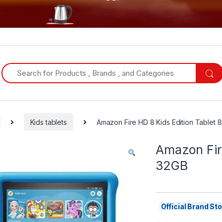
Search for:
Kids tablets
Amazon Fire HD 8 Kids Edition Tablet 
Amazon Fire
32GB
Official Brand S