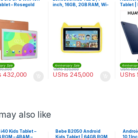
ablet – Rosegold
inch, 16GB, 2GB RAM, Wi-
Tablet 
Fi, Android
sary Sale
Anniversary Sale
Anniversar
00,000
UShs
320,000
UShs
650
s
432,000
UShs
245,000
UShs
may also like
 i40 Kids Tablet –
Bebe B2050 Android
Androi
 ROM – 4RAM –
Kids Tablet | 64GB ROM
10.1 In