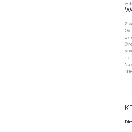
wit
Wo
2-ye
Ove
pare
Str
rea
sto
Now
Fre
K
Dim