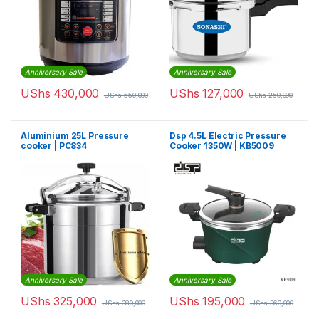
Anniversary Sale
Anniversary Sale
UShs
430,000
UShs
127,000
UShs
550,000
UShs
250,000
Aluminium 25L Pressure
Dsp 4.5L Electric Pressure
cooker | PC834
Cooker 1350W | KB5009
Anniversary Sale
Anniversary Sale
UShs
325,000
UShs
195,000
UShs
380,000
UShs
360,000