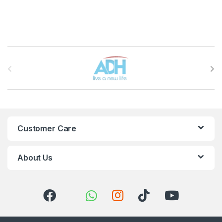
Brands Carousel
Customer Care
About Us