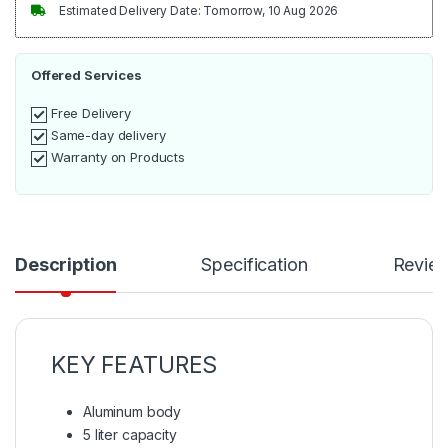
Estimated Delivery Date: Tomorrow, 10 Aug 2026
Offered Services
Free Delivery
Same-day delivery
Warranty on Products
Description
Specification
Revie
KEY FEATURES
Aluminum body
5 liter capacity