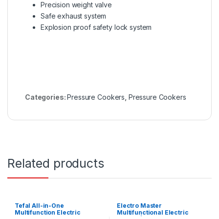
Precision weight valve
Safe exhaust system
Explosion proof safety lock system
Categories:
Pressure Cookers
,
Pressure Cookers
Related products
Tefal All-in-One
Electro Master
Multifunction Electric
Multifunctional Electric