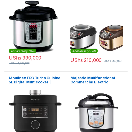
Pressure Cooker
Cooker | EM-MC-1044
Anniversary Sale
Anniversary Sale
UShs
990,000
UShs
210,000
UShs
300,000
UShs
1,200,000
Moulinex EPC Turbo Cuisine
Majestic Multifunctional
5L Digital Multicooker |
Commercial Electric
CE753827
Pressure Cooker