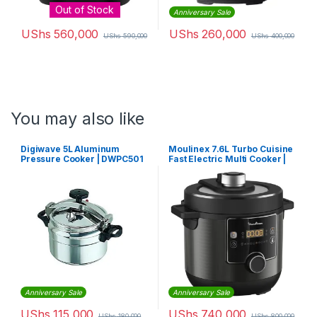
Out of Stock
Anniversary Sale
UShs
560,000
UShs
260,000
UShs
590,000
UShs
400,000
You may also like
Digiwave 5L Aluminum
Moulinex 7.6L Turbo Cuisine
Pressure Cooker | DWPC501
Fast Electric Multi Cooker |
CE-777827
Anniversary Sale
Anniversary Sale
UShs
115,000
UShs
740,000
UShs
180,000
UShs
800,000