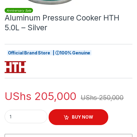
Anniversary Sale
Aluminum Pressure Cooker HTH
5.0L – Silver
Official Brand Store | ⓘ100% Genuine
UShs
205,000
UShs
250,000
Aluminum Pressure Cooker HTH 5.0L – Silver quantity
BUY NOW