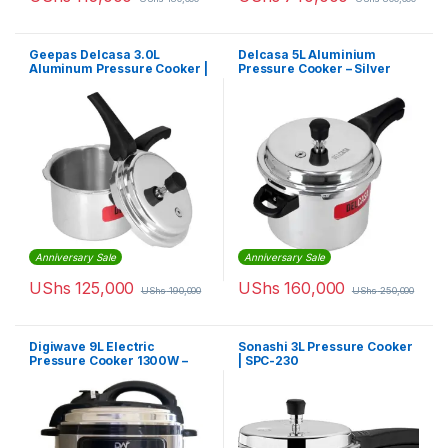
Geepas Delcasa 3.0L
Delcasa 5L Aluminium
Aluminum Pressure Cooker |
Pressure Cooker – Silver
DC-1878
Anniversary Sale
Anniversary Sale
UShs
125,000
UShs
160,000
UShs
190,000
UShs
250,000
Digiwave 9L Electric
Sonashi 3L Pressure Cooker
Pressure Cooker 1300W –
| SPC-230
Silver