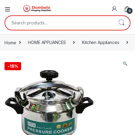
0
Search for:
Home
HOME APPLIANCES
Kitchen Appliances
-
18%