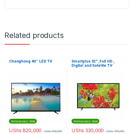
Related products
Changhong 40″ LED TV
Smartplus 32” ,Full HD ,
Digital and Satelite TV
Anniversary Sale
Anniversary Sale
UShs
820,000
UShs
330,000
UShs
900,000
UShs
750,000