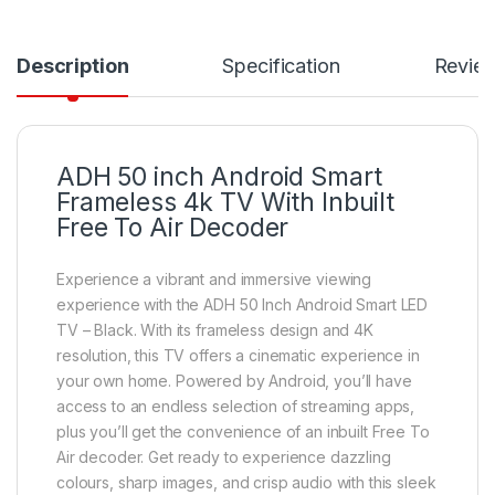
Description
Specification
Revie
ADH 50 inch Android Smart
Frameless 4k TV With Inbuilt
Free To Air Decoder
Experience a vibrant and immersive viewing
experience with the ADH 50 Inch Android Smart LED
TV – Black. With its frameless design and 4K
resolution, this TV offers a cinematic experience in
your own home. Powered by Android, you’ll have
access to an endless selection of streaming apps,
plus you’ll get the convenience of an inbuilt Free To
Air decoder. Get ready to experience dazzling
colours, sharp images, and crisp audio with this sleek