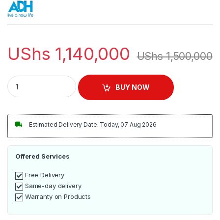
UShs
1,140,000
UShs
1,500,000
ADH 50 Inch Android Smart Frameless 4k TV quantity
BUY NOW
Estimated Delivery Date: Today, 07 Aug 2026
Offered Services
Free Delivery
Same-day delivery
Warranty on Products