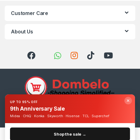
Customer Care
About Us
✕
UP TO 95% OFF
9th Anniversary Sale
Got Questions ? Call us 24/7!
0393248895
Midea · CHiQ · Konka · Skyworth · Hisense · TCL · Superchef
Shop the sale →