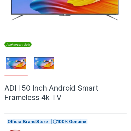
Anniversary Sale
ADH 50 Inch Android Smart
Frameless 4k TV
Official Brand Store | ⓘ100% Genuine