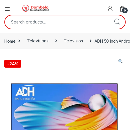
0
Search for:
Home
Televisions
Television
ADH 50 Inch Andro
-
24%