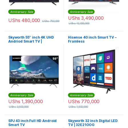
Anniversary Sale
Anniversary Sale
UShs
3,490,000
UShs
480,000
UShs
750,000
UShs
12,000,000
Skyworth 55″ inch 4K UHD
Hisense 40 inch Smart TV –
Andriod Smart TV |
Framless
55G6500G
Anniversary Sale
Anniversary Sale
UShs
1,390,000
UShs
770,000
UShs
3,500,000
UShs
1,500,000
SPJ 43 inch Full HD Android
Skyworth 32 inch Digital LED
Smart TV
TV | 32E21OOG