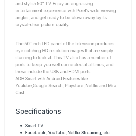
and stylish 50″ TV. Enjoy an engrossing
entertainment experience with Pixel’s wide viewing
angles, and get ready to be blown away by its
crystal-clear picture quality.
The 50″ inch LED panel of the television produces
eye catching HD resolution images that are simply
stunning to look at. This TV also has a number of
ports to keep you well connected at all times, and
these include the USB and HDMI ports.
ADH Smart with Android Features like
Youtube,Google Search, Playstore, Netflix and Mira
Cast
Specifications
Smart TV
Facebook, YouTube, Netflix Streaming, etc