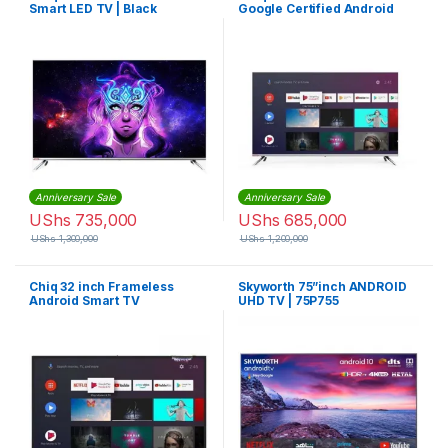
Smart LED TV | Black
Google Certified Android
Smart Led TV
Anniversary Sale
Anniversary Sale
UShs
735,000
UShs
685,000
UShs
1,300,000
UShs
1,200,000
Chiq 32 inch Frameless
Skyworth 75”inch ANDROID
Android Smart TV
UHD TV | 75P755