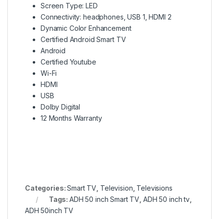
Screen Type: LED
Connectivity: headphones, USB 1, HDMI 2
Dynamic Color Enhancement
Certified Android Smart TV
Android
Certified Youtube
Wi-Fi
HDMI
USB
Dolby Digital
12 Months Warranty
Categories:
Smart TV
,
Television
,
Televisions
Tags:
ADH 50 inch Smart TV
,
ADH 50 inch tv
,
ADH 50inch TV