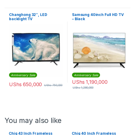
Changhong 32″, LED
Samsung 40inch Full HD TV
backlight TV
– Black
Anniversary Sale
Anniversary Sale
UShs
1,190,000
UShs
650,000
UShs
750,000
UShs
1,280,000
You may also like
Chiq 43 Inch Frameless
Chiq 40 Inch Frameless