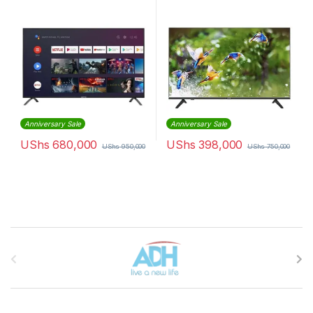
Anniversary Sale
Anniversary Sale
UShs
680,000
UShs
398,000
UShs
950,000
UShs
750,000
Brands Carousel