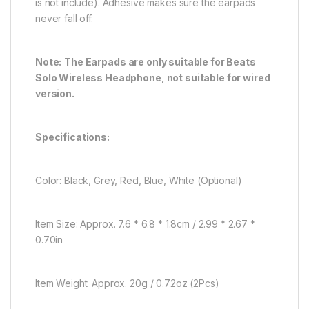
is not include). Adhesive makes sure the earpads
never fall off.
Note:
The Earpads are only suitable for Beats
Solo Wireless Headphone, not suitable for wired
version.
Specifications:
Color: Black, Grey, Red, Blue, White (Optional)
Item Size: Approx. 7.6 * 6.8 * 1.8cm / 2.99 * 2.67 *
0.70in
Item Weight: Approx. 20g / 0.72oz (2Pcs)