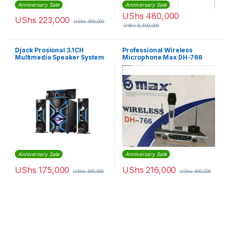
Anniversary Sale
Anniversary Sale
UShs
480,000
UShs
223,000
UShs
300,000
UShs
6,500,000
Djack Prosional 3.1CH
Professional Wireless
Multimedia Speaker System
Microphone Max DH-766
– Blue,Black
Anniversary Sale
Anniversary Sale
UShs
175,000
UShs
216,000
UShs
300,000
UShs
400,000