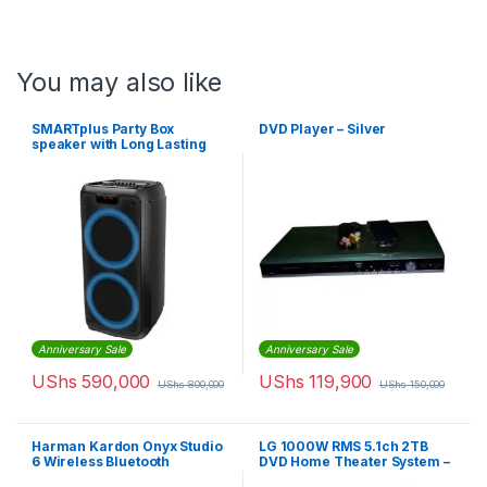
You may also like
SMARTplus Party Box
DVD Player – Silver
speaker with Long Lasting
Battery, Powerful Sound and
Exciting Light Show
Anniversary Sale
Anniversary Sale
UShs
590,000
UShs
119,900
UShs
800,000
UShs
150,000
Harman Kardon Onyx Studio
LG 1000W RMS 5.1ch 2TB
6 Wireless Bluetooth
DVD Home Theater System –
Speaker – IPX7 Waterproof
Black