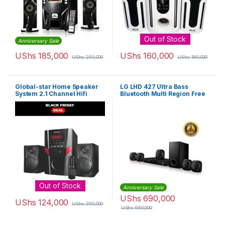
Out of Stock
Anniversary Sale
UShs
185,000
UShs
160,000
UShs
250,000
UShs
180,000
Global-star Home Speaker
LG LHD 427 Ultra Bass
System 2.1 Channel Hifi
Bluetooth Multi Region Free
Enabled – Black
5.1-Channel DVD Home
Theater Speaker System –
Black
Out of Stock
Anniversary Sale
UShs
690,000
UShs
124,000
UShs
250,000
UShs
950,000