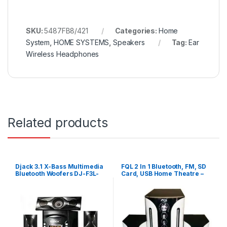
SKU:
5487FB8/421
Categories:
Home
System
,
HOME SYSTEMS
,
Speakers
Tag:
Ear
Wireless Headphones
Related products
Djack 3.1 X-Bass Multimedia
FQL 2 In 1 Bluetooth, FM, SD
Bluetooth Woofers DJ-F3L-
Card, USB Home Theatre –
Black
White,Black