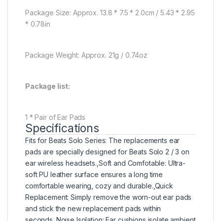
Package Size: Approx. 13.8 * 7.5 * 2.0cm / 5.43 * 2.95
* 0.78in
Package Weight: Approx. 21g / 0.74oz
Package list:
1 * Pair of Ear Pads
Specifications
Fits for Beats Solo Series: The replacements ear
pads are specially designed for Beats Solo 2 / 3 on
ear wireless headsets.,Soft and Comfotable: Ultra-
soft PU leather surface ensures a long time
comfortable wearing, cozy and durable.,Quick
Replacement: Simply remove the worn-out ear pads
and stick the new replacement pads within
seconds.,Noise Isolation: Ear cushions isolate ambient