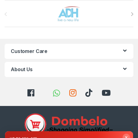
Brands Carousel
Customer Care
About Us
✕