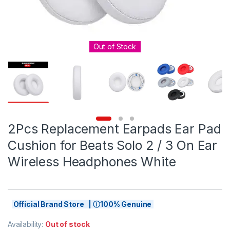
Out of Stock
2Pcs Replacement Earpads Ear Pad
Cushion for Beats Solo 2 / 3 On Ear
Wireless Headphones White
Official Brand Store | ⓘ100% Genuine
Availability:
Out of stock