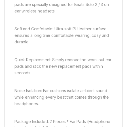
pads are specially designed for Beats Solo 2 / 3 on
ear wireless headsets.
Soft and Comfotable: Ultra-soft PU leather surface
ensures a long time comfortable wearing, cozy and
durable.
Quick Replacement: Simply remove the worn-out ear
pads and stick the new replacement pads within
seconds.
Noise Isolation: Ear cushions isolate ambient sound
while enhancing every beat that comes through the
headphones.
Package Included: 2 Pieces * Ear Pads (Headphone