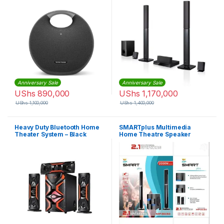
Extra Bass Sound System
with Rechargeable Battery
and Built-in Microphone –
Black
Anniversary Sale
Anniversary Sale
UShs
890,000
UShs
1,170,000
UShs
1,100,000
UShs
1,400,000
Heavy Duty Bluetooth Home
SMARTplus Multimedia
Theater System – Black
Home Theatre Speaker