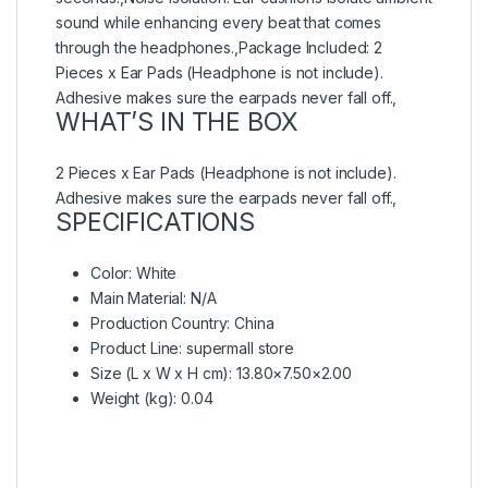
sound while enhancing every beat that comes
through the headphones.,Package Included: 2
Pieces x Ear Pads (Headphone is not include).
Adhesive makes sure the earpads never fall off.,
WHAT’S IN THE BOX
2 Pieces x Ear Pads (Headphone is not include).
Adhesive makes sure the earpads never fall off.,
SPECIFICATIONS
Color
: White
Main Material
: N/A
Production Country
: China
Product Line
: supermall store
Size (L x W x H cm)
: 13.80×7.50×2.00
Weight (kg)
: 0.04