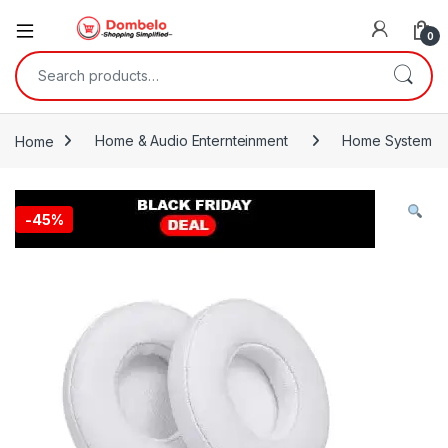
0
Search for:
Home
Home & Audio Enternteinment
Home System
-
45%