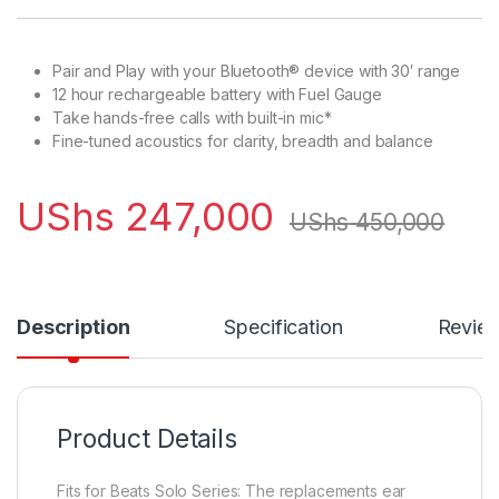
Pair and Play with your Bluetooth® device with 30′ range
12 hour rechargeable battery with Fuel Gauge
Take hands-free calls with built-in mic*
Fine-tuned acoustics for clarity, breadth and balance
UShs
247,000
UShs
450,000
Description
Specification
Revie
Product Details
Fits for Beats Solo Series: The replacements ear