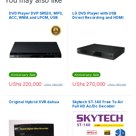
You may also like
DVD Player DVP SR520, MP3,
LG DVD Player with USB
ACC, WMA and LPCM, USB
Direct Recording and HDMI
Play & Record – Black
Output | DP132H
Anniversary Sale
Anniversary Sale
UShs
220,000
UShs
270,000
UShs
280,000
UShs
350,000
Original Hybrid XVR dahua
Skytech ST-140 Free To Air
Full HD Ac/Dc Decoder