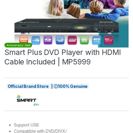
Anniversary Sale
Smart Plus DVD Player with HDMI
Cable Included | MP5999
Official Brand Store | ⓘ100% Genuine
Support USB
Compatible with DVD/DIVX/