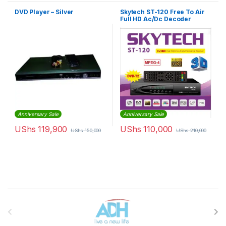
DVD Player – Silver
Skytech ST-120 Free To Air
Full HD Ac/Dc Decoder
Anniversary Sale
Anniversary Sale
UShs
119,900
UShs
110,000
UShs
150,000
UShs
210,000
Brands Carousel