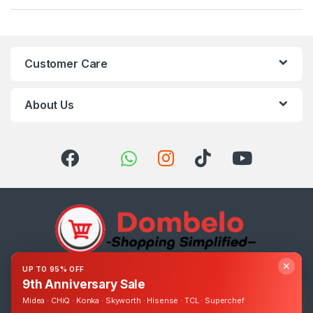
Customer Care
About Us
✕
UP TO 95% OFF
Got Questions ? Call us 24/7!
9th Anniversary Sale
0393248895
Midea · CHiQ · Konka · Skyworth · Hisense · TCL · Superchef