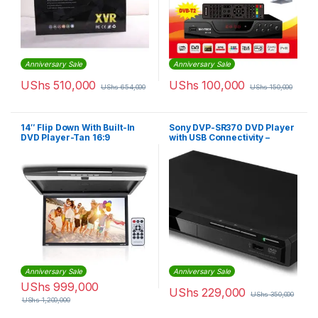
Anniversary Sale
Anniversary Sale
UShs
510,000
UShs
100,000
UShs
654,000
UShs
150,000
14″ Flip Down With Built-In
Sony DVP-SR370 DVD Player
DVD Player-Tan 16:9
with USB Connectivity –
Widescreen – Beige
DVPSR370
Anniversary Sale
Anniversary Sale
UShs
999,000
UShs
229,000
UShs
350,000
UShs
1,200,000