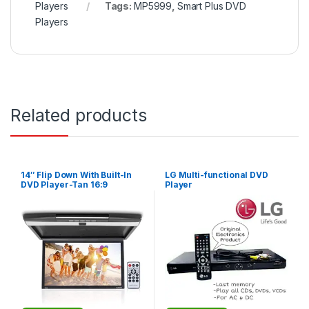
Players
Tags:
MP5999
,
Smart Plus DVD
Players
Related products
14″ Flip Down With Built-In
LG Multi-functional DVD
DVD Player-Tan 16:9
Player
Widescreen – Beige