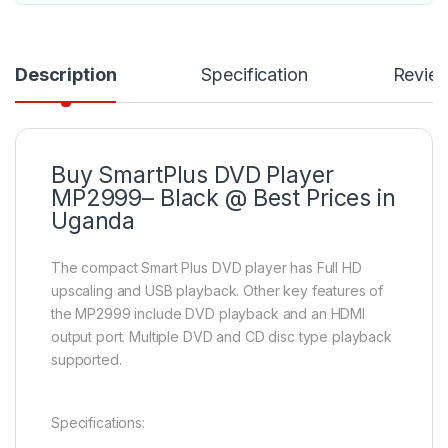
Description
Specification
Revie
Buy SmartPlus DVD Player
MP2999– Black @ Best Prices in
Uganda
The compact Smart Plus DVD player has Full HD
upscaling and USB playback. Other key features of
the MP2999 include DVD playback and an HDMI
output port. Multiple DVD and CD disc type playback
supported.
Specifications: