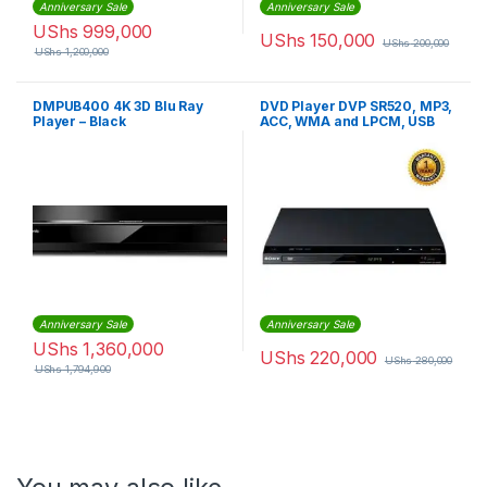
Anniversary Sale
Anniversary Sale
UShs
999,000
UShs
150,000
UShs
200,000
UShs
1,200,000
DMPUB400 4K 3D Blu Ray
DVD Player DVP SR520, MP3,
Player – Black
ACC, WMA and LPCM, USB
Play & Record – Black
Anniversary Sale
Anniversary Sale
UShs
1,360,000
UShs
220,000
UShs
280,000
UShs
1,794,900