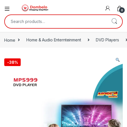
0
Search for:
Home
Home & Audio Enternteinment
DVD Players
-
38%