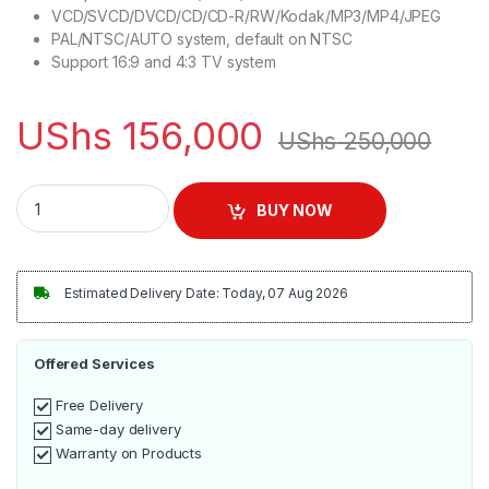
VCD/SVCD/DVCD/CD/CD-R/RW/Kodak/MP3/MP4/JPEG
PAL/NTSC/AUTO system, default on NTSC
Support 16:9 and 4:3 TV system
UShs
156,000
UShs
250,000
Smart Plus DVD Player with HDMI Cable Included | MP5999 qu
BUY NOW
Estimated Delivery Date: Today, 07 Aug 2026
Offered Services
Free Delivery
Same-day delivery
Warranty on Products