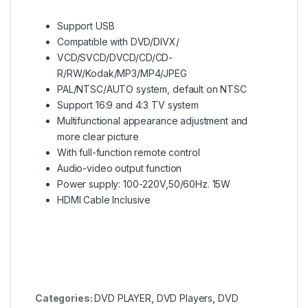
Support USB
Compatible with DVD/DIVX/
VCD/SVCD/DVCD/CD/CD-
R/RW/Kodak/MP3/MP4/JPEG
PAL/NTSC/AUTO system, default on NTSC
Support 16:9 and 4:3 TV system
Multifunctional appearance adjustment and
more clear picture
With full-function remote control
Audio-video output function
Power supply: 100-220V,50/60Hz. 15W
HDMI Cable Inclusive
Categories:
DVD PLAYER
,
DVD Players
,
DVD