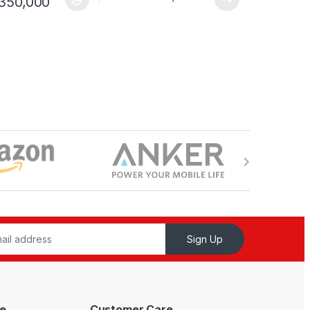
Shs 136,000 through UShs 400,000
Price range: UShs 125,000 through USh
350,000
ptions may be chosen on the product page
duct has multiple variants. The options may be chosen on the produc
Sign Up
e
Customer Care