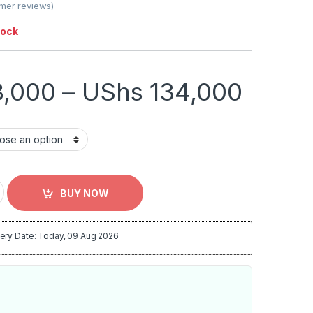
mer reviews)
tock
Price
,000
–
UShs
134,000
Open End Mattress - Multicolor quantity
BUY NOW
ery Date: Today, 09 Aug 2026