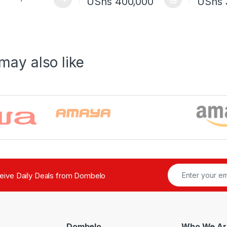
Price range: U
UShs
400,000
UShs
This product has multiple variants. The o
This pro
may also like
ceive Daily Deals from Dombelo
Dombelo
Who We Ar