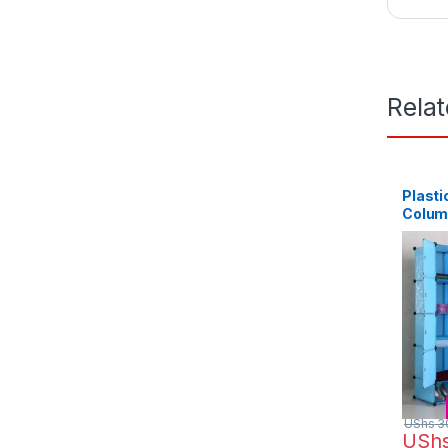
Rela
Plasti
Colum
UShs
3
USh