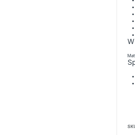
Wh
Mat
Sp
SK