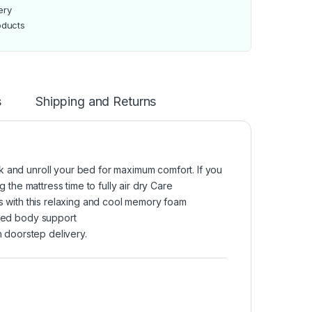
ery
oducts
s
Shipping and Returns
k and unroll your bed for maximum comfort. If you
g the mattress time to fully air dry Care
ts with this relaxing and cool memory foam
nced body support
 doorstep delivery.