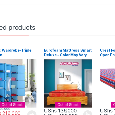
ted products
c Wardrobe-Triple
Eurofoam Mattress Smart
Crest F
n
Deluxe – Color May Vary
Open End
Out of Stock
Out of Stock
00,000
UShs
136,000
–
UShs
s
216,000