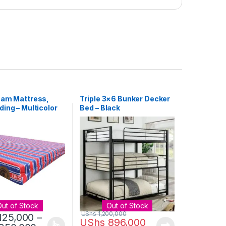
oam Mattress,
Triple 3×6 Bunker Decker
ing – Multicolor
Bed – Black
Out of Stock
Out of Stock
UShs
1,200,000
125,000
–
UShs
896,000