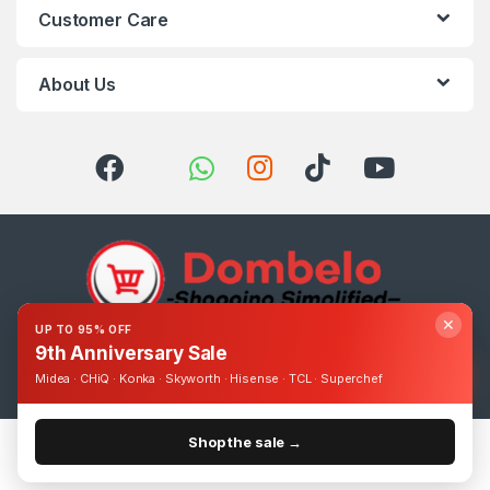
Customer Care
About Us
✕
UP TO 95% OFF
9th Anniversary Sale
Got Questions ? Call us 24/7!
0393248895
Midea · CHiQ · Konka · Skyworth · Hisense · TCL · Superchef
Shop the sale →