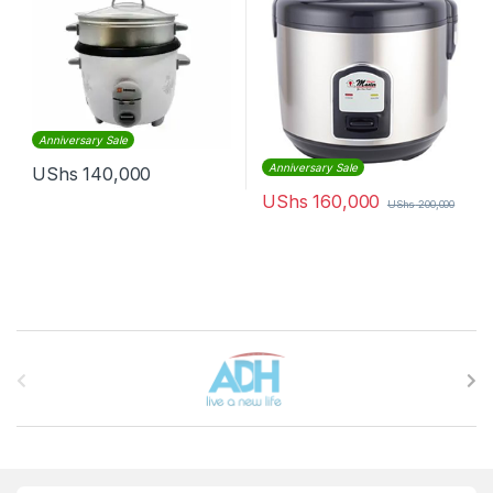
Anniversary Sale
Anniversary Sale
UShs
140,000
UShs
160,000
UShs
200,000
Brands Carousel