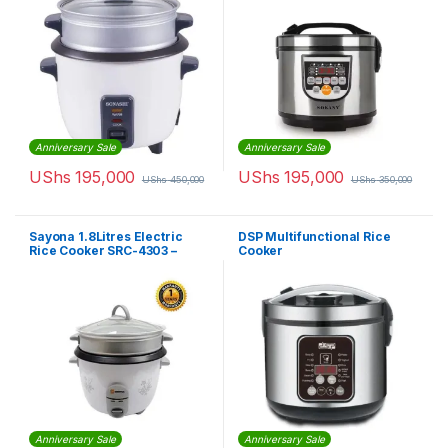
Anniversary Sale
Anniversary Sale
UShs
195,000
UShs
195,000
UShs
450,000
UShs
350,000
Sayona 1.8Litres Electric
DSP Multifunctional Rice
Rice Cooker SRC-4303 –
Cooker
White
Anniversary Sale
Anniversary Sale