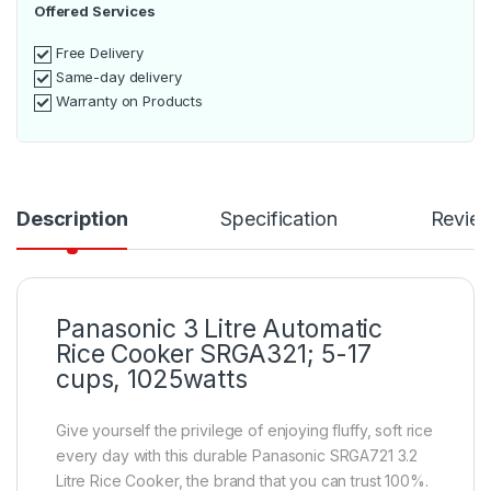
Offered Services
Free Delivery
Same-day delivery
Warranty on Products
Description
Specification
Revie
Panasonic 3 Litre Automatic
Rice Cooker SRGA321; 5-17
cups, 1025watts
Give yourself the privilege of enjoying fluffy, soft rice
every day with this durable Panasonic SRGA721 3.2
Litre Rice Cooker, the brand that you can trust 100%.