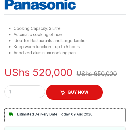
Cooking Capacity: 3 Litre
Automatic cooking of rice
Ideal for Restaurants and Large families
Keep warm function – up to 5 hours
Anodized aluminium cooking pan
UShs
520,000
UShs
650,000
Panasonic 3.2L Conventional Rice Cooker | SR-GA321 quantit
BUY NOW
Estimated Delivery Date: Today, 09 Aug 2026