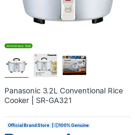
Anniversary Sale
Panasonic 3.2L Conventional Rice
Cooker | SR-GA321
Official Brand Store | ⓘ100% Genuine