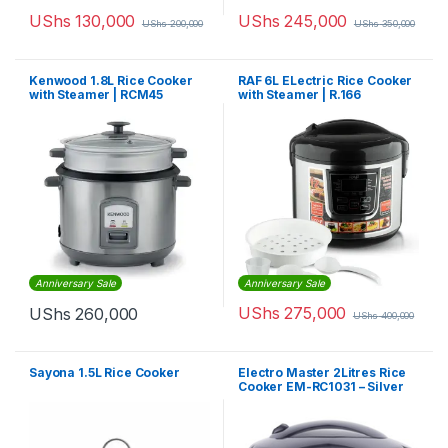
UShs
130,000
UShs
245,000
UShs
200,000
UShs
350,000
Kenwood 1.8L Rice Cooker
RAF 6L ELectric Rice Cooker
with Steamer | RCM45
with Steamer | R.166
Anniversary Sale
Anniversary Sale
UShs
275,000
UShs
260,000
UShs
400,000
Sayona 1.5L Rice Cooker
Electro Master 2Litres Rice
Cooker EM-RC1031 – Silver