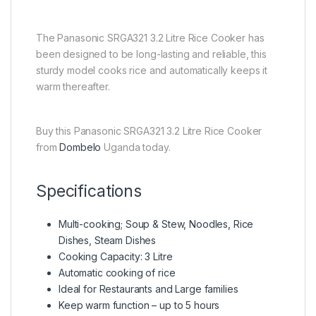
The Panasonic SRGA321 3.2 Litre Rice Cooker has
been designed to be long-lasting and reliable, this
sturdy model cooks rice and automatically keeps it
warm thereafter.
Buy this Panasonic SRGA321 3.2 Litre Rice Cooker
from
Dombelo
Uganda today.
Specifications
Multi-cooking; Soup & Stew, Noodles, Rice
Dishes, Steam Dishes
Cooking Capacity: 3 Litre
Automatic cooking of rice
Ideal for Restaurants and Large families
Keep warm function – up to 5 hours