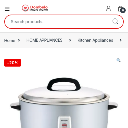
0
Search for:
Home
HOME APPLIANCES
Kitchen Appliances
-
20%