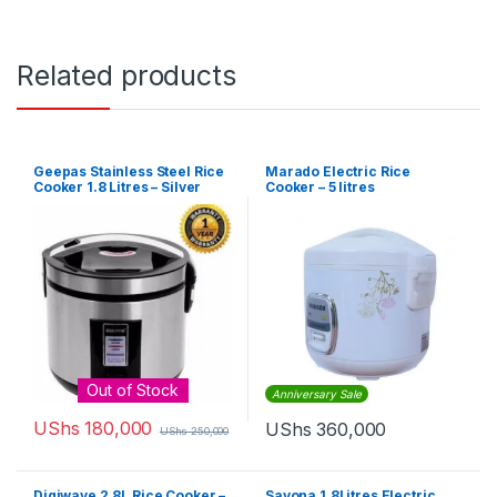
Related products
Geepas Stainless Steel Rice
Marado Electric Rice
Cooker 1.8 Litres – Silver
Cooker – 5 litres
Out of Stock
Anniversary Sale
UShs
180,000
UShs
360,000
UShs
250,000
Digiwave 2.8L Rice Cooker –
Sayona 1.8Litres Electric