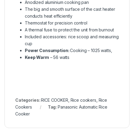
Anodized aluminium cooking pan
The big and smooth surface of the cast heater
conducts heat efficiently
Thermostat for precision control
A thermal fuse to protect the unit from burnout
Included accessories: rice scoop and measuring
cup
Power Consumption:
Cooking – 1025 watts,
Keep Warm
– 56 watts
Categories:
RICE COOKER
,
Rice cookers
,
Rice
Cookers
Tag:
Panasonic Automatic Rice
Cooker