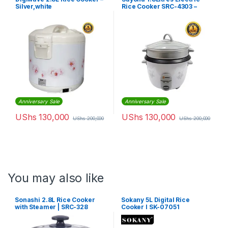
Silver,white
Rice Cooker SRC-4303 –
White
Anniversary Sale
Anniversary Sale
UShs
130,000
UShs
130,000
UShs
200,000
UShs
200,000
You may also like
Sonashi 2.8L Rice Cooker
Sokany 5L Digital Rice
with Steamer | SRC-328
Cooker l SK-07051