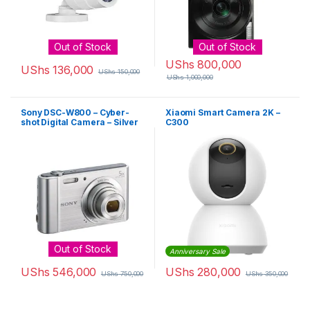
Out of Stock
Out of Stock
UShs
800,000
UShs
136,000
UShs
150,000
UShs
1,000,000
Sony DSC-W800 – Cyber-
Xiaomi Smart Camera 2K –
shot Digital Camera – Silver
C300
Out of Stock
Anniversary Sale
UShs
546,000
UShs
280,000
UShs
750,000
UShs
350,000