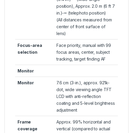
position), Approx. 2.0 m (6 ft 7
in.)-∞ (telephoto position)
(All distances measured from
center of front surface of
lens)
Focus-area
Face priority, manual with 99
selection
focus areas, center, subject
tracking, target finding AF
Monitor
Monitor
7.6 cm (3-in.), approx. 921k-
dot, wide viewing angle TFT
LCD with anti-reflection
coating and 5-level brightness
adjustment
Frame
Approx. 99% horizontal and
coverage
vertical (compared to actual