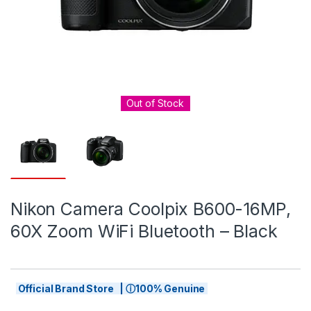
Out of Stock
Nikon Camera Coolpix B600-16MP,
60X Zoom WiFi Bluetooth – Black
Official Brand Store | ⓘ100% Genuine