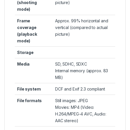
(shooting
picture)
mode)
Frame
Approx. 99% horizontal and
coverage
vertical (compared to actual
(playback
picture)
mode)
Storage
Media
SD, SDHC, SDXC
Internal memory (approx. 83
MB)
File system
DCF and Exif 2.3 compliant
File formats
Still images: JPEG
Movies: MP4 (Video:
H.264/MPEG-4 AVC, Audio:
AAC stereo)