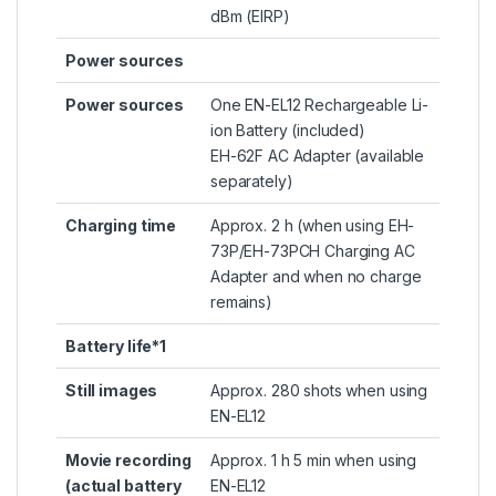
dBm (EIRP)
Power sources
Power sources
One EN-EL12 Rechargeable Li-
ion Battery (included)
EH-62F AC Adapter (available
separately)
Charging time
Approx. 2 h (when using EH-
73P/EH-73PCH Charging AC
Adapter and when no charge
remains)
Battery life*1
Still images
Approx. 280 shots when using
EN-EL12
Movie recording
Approx. 1 h 5 min when using
(actual battery
EN-EL12