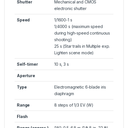
Shutter
Mechanical and CMOS
electronic shutter
Speed
1/1600-1 s
1/4000 s (maximum speed
during high-speed continuous
shooting)
25 s (Star trails in Multiple exp.
Lighten scene mode)
Self-timer
10 s, 3 s
Aperture
Type
Electromagnetic 6-blade iris
diaphragm
Range
8 steps of 1/3 EV (W)
Flash
Range (approx.)
[W]: 0.5-6.8 m (1 ft 8 in.-22 ft)