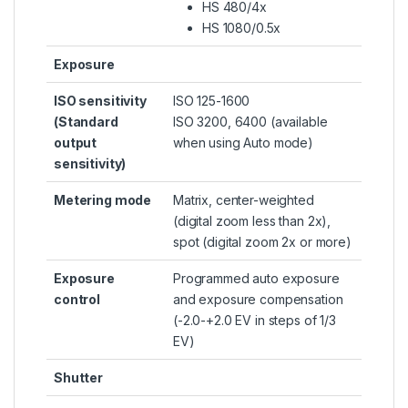
HS 480/4x
HS 1080/0.5x
Exposure
ISO sensitivity
ISO 125-1600
(Standard
ISO 3200, 6400 (available
output
when using Auto mode)
sensitivity)
Metering mode
Matrix, center-weighted
(digital zoom less than 2x),
spot (digital zoom 2x or more)
Exposure
Programmed auto exposure
control
and exposure compensation
(-2.0-+2.0 EV in steps of 1/3
EV)
Shutter