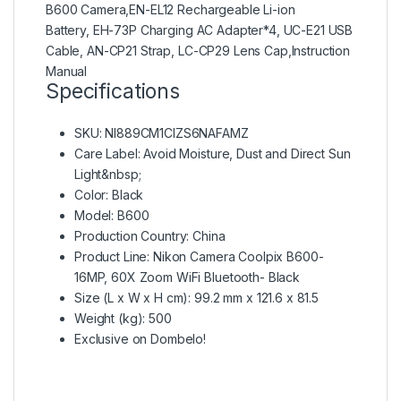
B600 Camera,EN-EL12 Rechargeable Li-ion
Battery, EH-73P Charging AC Adapter*4, UC-E21 USB
Cable, AN-CP21 Strap, LC-CP29 Lens Cap,Instruction
Manual
Specifications
SKU
: NI889CM1CIZS6NAFAMZ
Care Label
: Avoid Moisture, Dust and Direct Sun
Light&nbsp;
Color
: Black
Model
: B600
Production Country
: China
Product Line
: Nikon Camera Coolpix B600-
16MP, 60X Zoom WiFi Bluetooth- Black
Size (L x W x H cm)
: 99.2 mm x 121.6 x 81.5
Weight (kg)
: 500
Exclusive on Dombelo!