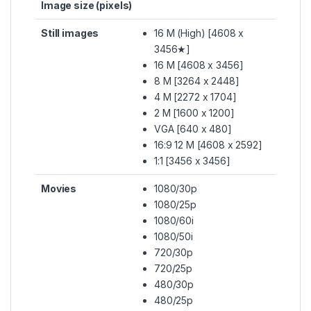
Image size (pixels)
Still images
16 M (High) [4608 x
3456★]
16 M [4608 x 3456]
8 M [3264 x 2448]
4 M [2272 x 1704]
2 M [1600 x 1200]
VGA [640 x 480]
16:9 12 M [4608 x 2592]
1:1 [3456 x 3456]
Movies
1080/30p
1080/25p
1080/60i
1080/50i
720/30p
720/25p
480/30p
480/25p