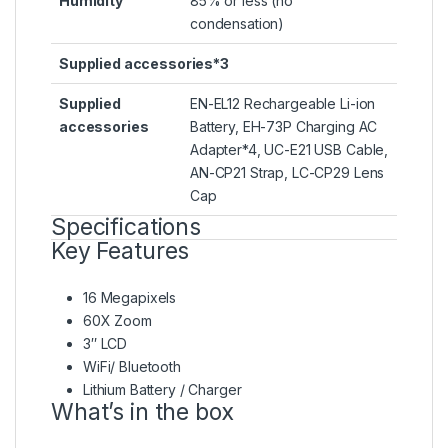
Humidity
85% or less (no
condensation)
Supplied accessories*3
Supplied
EN-EL12 Rechargeable Li-ion
accessories
Battery, EH-73P Charging AC
Adapter*4, UC-E21 USB Cable,
AN-CP21 Strap, LC-CP29 Lens
Cap
Specifications
Key Features
16 Megapixels
60X Zoom
3″ LCD
WiFi/ Bluetooth
Lithium Battery / Charger
What’s in the box