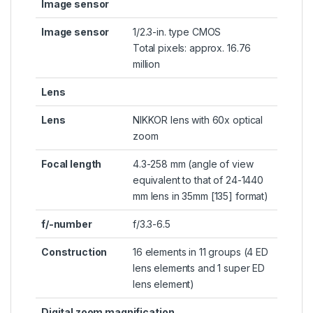
Image sensor
Image sensor
1/2.3-in. type CMOS
Total pixels: approx. 16.76
million
Lens
Lens
NIKKOR lens with 60x optical
zoom
Focal length
4.3-258 mm (angle of view
equivalent to that of 24-1440
mm lens in 35mm [135] format)
f/-number
f/3.3-6.5
Construction
16 elements in 11 groups (4 ED
lens elements and 1 super ED
lens element)
Digital zoom magnification