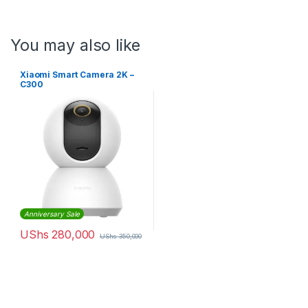
You may also like
Xiaomi Smart Camera 2K –
C300
Anniversary Sale
UShs
280,000
UShs
350,000