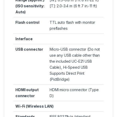
(ISO sensitivity:
[T]: 2.0-3.4 m (6 ft 7 in.-11 ft)
Auto)
Flash control
TTL auto flash with monitor
preflashes
Interface
USB connector
Micro-USB connector (Do not
use any USB cable other than
the included UC-E21 USB
Cable), Hi-Speed USB
Supports Direct Print
(PictBridge)
HDMI output
HDMI micro connector (Type
connector
D)
Wi-Fi (Wireless LAN)
Standards
IEEE 802.11b/g (standard