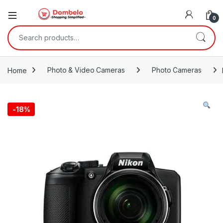
0
Search for:
Home
Photo & Video Cameras
Photo Cameras
-
18%