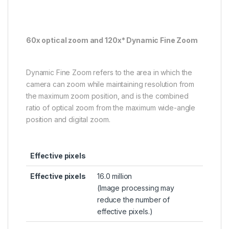
60x optical zoom and 120x* Dynamic Fine Zoom
Dynamic Fine Zoom refers to the area in which the
camera can zoom while maintaining resolution from
the maximum zoom position, and is the combined
ratio of optical zoom from the maximum wide-angle
position and digital zoom.
Effective pixels
Effective pixels
16.0 million
(Image processing may
reduce the number of
effective pixels.)