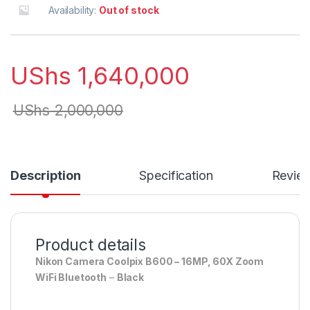
Availability:
Out of stock
UShs
1,640,000
UShs
2,000,000
Description
Specification
Revie
Product details
Nikon Camera Coolpix B600 – 16MP, 60X Zoom
WiFi Bluetooth
–
Black