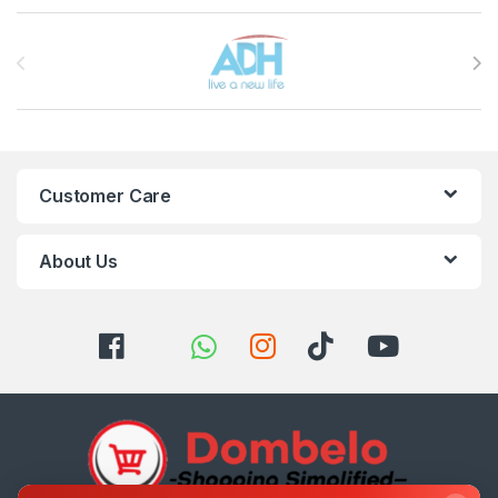
Brands Carousel
Customer Care
About Us