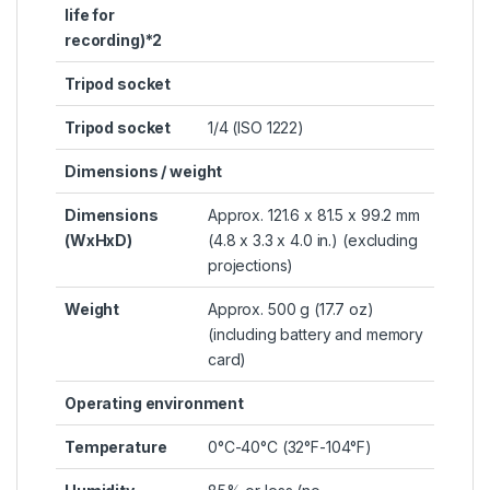
life for
recording)*2
Tripod socket
Tripod socket
1/4 (ISO 1222)
Dimensions / weight
Dimensions
Approx. 121.6 x 81.5 x 99.2 mm
(WxHxD)
(4.8 x 3.3 x 4.0 in.) (excluding
projections)
Weight
Approx. 500 g (17.7 oz)
(including battery and memory
card)
Operating environment
Temperature
0°C-40°C (32°F-104°F)