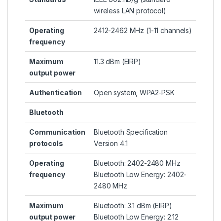
wireless LAN protocol)
Operating
2412-2462 MHz (1-11 channels)
frequency
Maximum
11.3 dBm (EIRP)
output power
Authentication
Open system, WPA2-PSK
Bluetooth
Communication
Bluetooth Specification
protocols
Version 4.1
Operating
Bluetooth: 2402-2480 MHz
frequency
Bluetooth Low Energy: 2402-
2480 MHz
Maximum
Bluetooth: 3.1 dBm (EIRP)
output power
Bluetooth Low Energy: 2.12