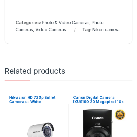
Categories:
Photo & Video Cameras
,
Photo
Cameras
,
Video Cameras
Tag:
Nikon camera
Related products
Hikvision HD 720p Bullet
Canon Digital Camera
Cameras – White
IXUS190 20 Megapixel 10x
Zoom Wi-Fi/NFC – Black