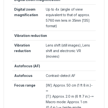
Digital zoom
Up to 4x (angle of view
magnification
equivalent to that of approx.
5760 mm lens in 35mm [135]
format)
Vibration reduction
Vibration
Lens shift (still images), Lens
reduction
shift and electronic VR
(movies)
Autofocus (AF)
Autofocus
Contrast-detect AF
Focus range
[W]: Approx. 50 cm (1 ft 8 in.)-
∞
[T]: Approx. 2.0 m (6 ft 7 in.)-∞
Macro mode: Approx. 1 cm
(0.4 in.)-∞ (wide-angle