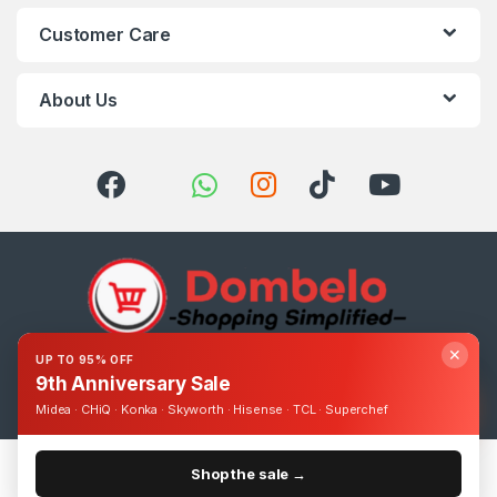
Customer Care
About Us
✕
UP TO 95% OFF
Got Questions ? Call us 24/7!
9th Anniversary Sale
0393248895
Midea · CHiQ · Konka · Skyworth · Hisense · TCL · Superchef
Shop the sale →