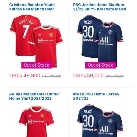
Cristiano Ronaldo Youth
PSG Jordan Home Stadium
adidas Red Manchester
21/22 Shirt – Kids with Messi
United 2021/22 Home
30 printing
Replica Player Jersey
Out of Stock
Out of Stock
UShs
49,900
UShs
59,000
UShs
120,000
UShs
130,000
This product has multiple variants. The options may be chosen 
This product has multiple varia
Adidas Manchester United
Messi PSG Home Jersey
Home Shirt 2021/2022
2021/22
Ladies