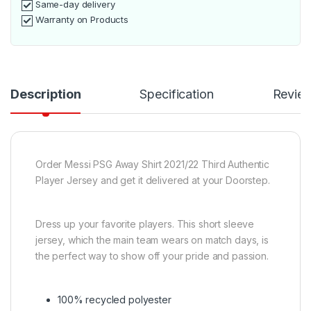
Same-day delivery
Warranty on Products
Description
Specification
Revie
Order Messi PSG Away Shirt 2021/22 Third Authentic
Player Jersey and get it delivered at your Doorstep.
Dress up your favorite players.
This short sleeve
jersey, which the main team wears on match days, is
the perfect way to show off your pride and passion.
100% recycled polyester