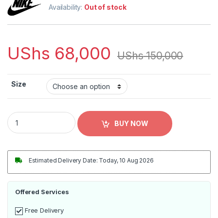
Availability:
Out of stock
UShs
68,000
UShs
150,000
Size
Messi PSG Away Shirt 2021/22 Third Authentic Player Jersey 
BUY NOW
Estimated Delivery Date: Today, 10 Aug 2026
Offered Services
Free Delivery