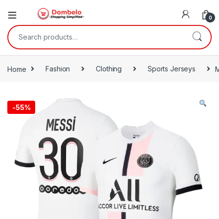
0
Search for:
Home
Fashion
Clothing
Sports Jerseys
M
-
55%