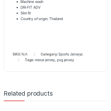
Machine wash
DRI-FIT ADV
Slim fit
Country of origin: Thailand
SKU:
N/A
Category:
Sports Jerseys
Tags:
messi jersey
,
psg jersey
Related products