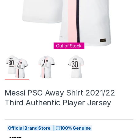
Out of Stock
Messi PSG Away Shirt 2021/22
Third Authentic Player Jersey
Official Brand Store | ⓘ100% Genuine