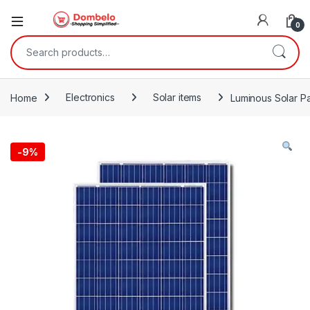
0
Search for:
Home
Electronics
Solar items
Luminous Solar Pa
-
9%