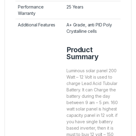
Performance
25 Years
Warranty
Additional Features
A+ Grade, anti PID Poly
Crystalline cells
Product
Summary
Luminous solar panel 200
Watt – 12 Volt is used to
charge Lead Acid Tubular
Battery. It can Charge the
battery during the day
between 9 am – 5 pm. 160
watt solar panel is highest
capacity panel in 12 volt. if
you have single battery
based inverter, then it is
must to buy 12 volt – 150