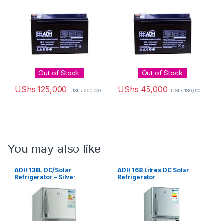
Out of Stock
Out of Stock
UShs
125,000
UShs
45,000
UShs
250,000
UShs
180,000
You may also like
ADH 138L DC/Solar
ADH 168 Litres DC Solar
Refrigerator – Silver
Refrigerator