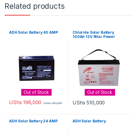
Related products
ADH Solar Battery 40 AMP
Chloride Solar Battery
100Ah 12V Ritar Power
Out of Stock
Out of Stock
UShs
196,000
UShs
510,000
UShs
350,000
ADH Solar Battery 24 AMP
ADH Solar Battery