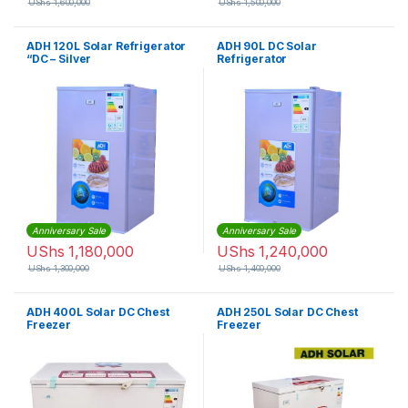
UShs
1,600,000
UShs
1,500,000
ADH 120L Solar Refrigerator
ADH 90L DC Solar
“DC – Silver
Refrigerator
Anniversary Sale
Anniversary Sale
UShs
1,180,000
UShs
1,240,000
UShs
1,300,000
UShs
1,400,000
ADH 400L Solar DC Chest
ADH 250L Solar DC Chest
Freezer
Freezer