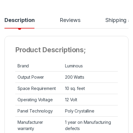
Description
Reviews
Shipping a
Product Descriptions;
Brand
Luminous
Output Power
200 Watts
Space Requirement
10 sq. feet
Operating Voltage
12 Volt
Panel Technology
Poly Crystalline
Manufacturer
1 year on Manufacturing
warranty
defects