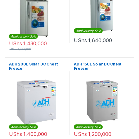
Anniversary Sale
Anniversary Sale
UShs
1,640,000
UShs
1,430,000
UShs
1,550,000
ADH 200L Solar DC Chest
ADH 150L Solar DC Chest
Freezer
Freezer
Anniversary Sale
Anniversary Sale
UShs
1,400,000
UShs
1,290,000