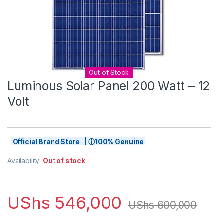
Out of Stock
Luminous Solar Panel 200 Watt – 12
Volt
Official Brand Store | ⓘ100% Genuine
Availability:
Out of stock
UShs
546,000
UShs
600,000