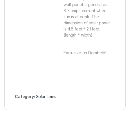
watt panel. it generates
8.7 amps current when
sun is at peak. The
dimension of solar panel
is 4.8 feet * 2.1 feet
(length * width)
Exclusive on Dombelo!
Category:
Solar items