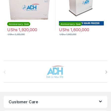
Anniversary Sale
Anniversary Sale
UShs
1,920,000
UShs
1,600,000
UShs
2,300,000
UShs
1,800,000
Brands Carousel
Customer Care