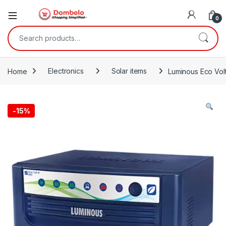
0
Search for:
Home
Electronics
Solar items
Luminous Eco Vo
-
15%