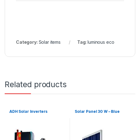
Category:
Solar items
Tag:
luminous eco
Related products
ADH Solar Inverters
Solar Panel 30 W – Blue