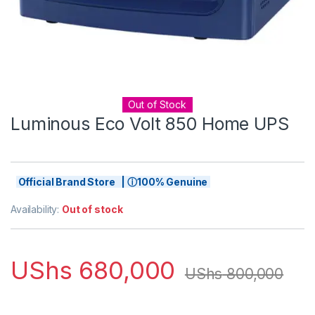
Out of Stock
Luminous Eco Volt 850 Home UPS
Official Brand Store | ⓘ100% Genuine
Availability:
Out of stock
UShs
680,000
UShs
800,000