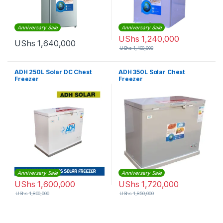
Anniversary Sale
Anniversary Sale
UShs
1,240,000
UShs
1,640,000
UShs
1,400,000
ADH 250L Solar DC Chest
ADH 350L Solar Chest
Freezer
Freezer
Anniversary Sale
Anniversary Sale
UShs
1,600,000
UShs
1,720,000
UShs
1,800,000
UShs
1,850,000