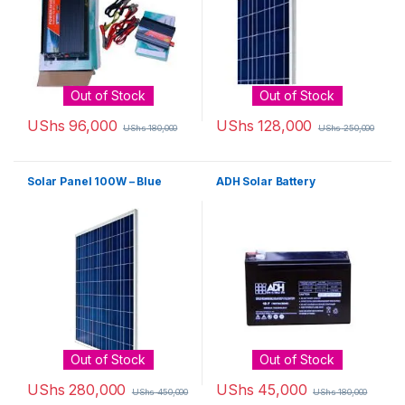
Out of Stock
Out of Stock
UShs
96,000
UShs
128,000
UShs
180,000
UShs
250,000
Solar Panel 100W – Blue
ADH Solar Battery
Out of Stock
Out of Stock
UShs
280,000
UShs
45,000
UShs
450,000
UShs
180,000