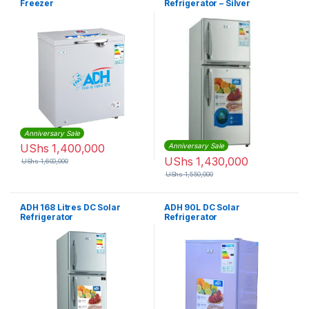
Freezer
Refrigerator – Silver
Anniversary Sale
UShs
1,400,000
Anniversary Sale
UShs
1,430,000
UShs
1,600,000
UShs
1,550,000
ADH 168 Litres DC Solar
ADH 90L DC Solar
Refrigerator
Refrigerator