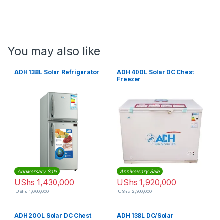
You may also like
ADH 138L Solar Refrigerator
ADH 400L Solar DC Chest
Freezer
Anniversary Sale
Anniversary Sale
UShs
1,430,000
UShs
1,920,000
UShs
1,600,000
UShs
2,300,000
ADH 200L Solar DC Chest
ADH 138L DC/Solar