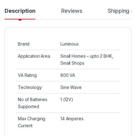
Description
Reviews
Shipping a
Brand
Luminous
Application Area
Small Homes – upto 2 BHK,
Small Shops
VA Rating
800 VA
Technology
Sine Wave
No of Batteries
1 (12V)
Supported
Max Charging
14 Amperes
Current