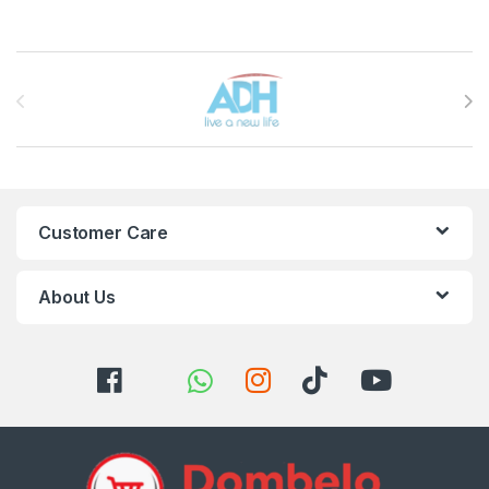
Brands Carousel
Customer Care
About Us