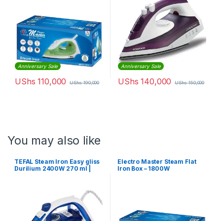
Anniversary Sale
Anniversary Sale
UShs
110,000
UShs
140,000
UShs
190,000
UShs
150,000
You may also like
TEFAL Steam Iron Easy gliss
Electro Master Steam Flat
Durilium 2400W 270 ml |
Iron Box – 1800W
FV5715M0