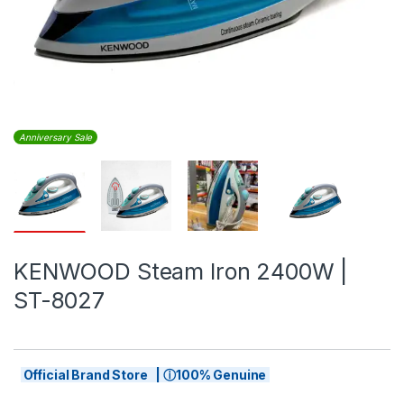
Anniversary Sale
KENWOOD Steam Iron 2400W |
ST-8027
Official Brand Store | ⓘ100% Genuine