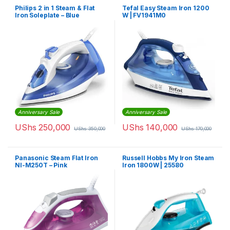
Philips 2 in 1 Steam & Flat
Tefal Easy Steam Iron 1200
Iron Soleplate – Blue
W | FV1941M0
Anniversary Sale
Anniversary Sale
UShs
250,000
UShs
140,000
UShs
350,000
UShs
170,000
Panasonic Steam Flat Iron
Russell Hobbs My Iron Steam
NI-M250T – Pink
Iron 1800W | 25580