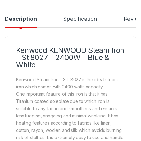
Description
Specification
Revie
Kenwood KENWOOD Steam Iron
– St 8027 – 2400W – Blue &
White
Kenwood Steam Iron – ST-8027 is the ideal steam
iron which comes with 2400 watts capacity.
One important feature of this iron is that it has
Titanium coated soleplate due to which iron is
suitable to any fabric and smoothens and ensures
less tugging, snagging and minimal wrinkling. It has
heating features according to fabrics like linen,
cotton, rayon, woolen and silk which avoids burning
risk of clothes. It is extremely easy to use and handle.