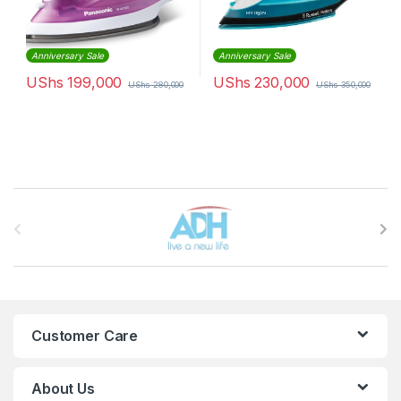
Anniversary Sale
Anniversary Sale
UShs
199,000
UShs
230,000
UShs
280,000
UShs
350,000
Brands Carousel
Customer Care
About Us