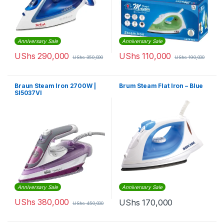
Anniversary Sale
Anniversary Sale
UShs
290,000
UShs
110,000
UShs
350,000
UShs
190,000
Braun Steam Iron 2700W |
Brum Steam Flat Iron – Blue
SI5037VI
Anniversary Sale
Anniversary Sale
UShs
380,000
UShs
170,000
UShs
450,000