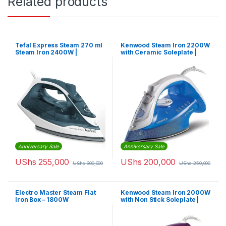
Related products
Tefal Express Steam 270 ml
Kenwood Steam Iron 2200W
Steam Iron 2400W |
with Ceramic Soleplate |
FV2831M0
STP60.000WB
Anniversary Sale
Anniversary Sale
UShs
255,000
UShs
200,000
UShs
300,000
UShs
250,000
Electro Master Steam Flat
Kenwood Steam Iron 2000W
Iron Box – 1800W
with Non Stick Soleplate |
STP40.000WP