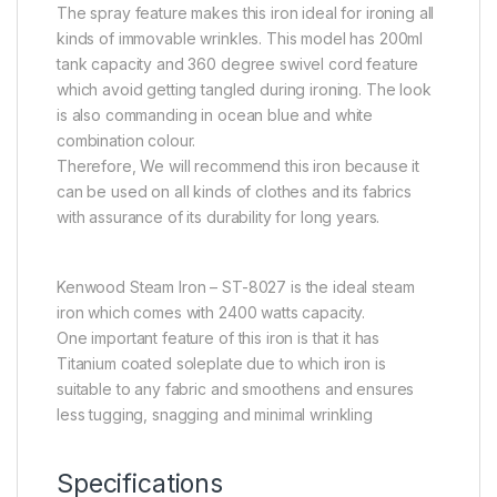
The spray feature makes this iron ideal for ironing all
kinds of immovable wrinkles. This model has 200ml
tank capacity and 360 degree swivel cord feature
which avoid getting tangled during ironing. The look
is also commanding in ocean blue and white
combination colour.
Therefore, We will recommend this iron because it
can be used on all kinds of clothes and its fabrics
with assurance of its durability for long years.
Kenwood Steam Iron – ST-8027 is the ideal steam
iron which comes with 2400 watts capacity.
One important feature of this iron is that it has
Titanium coated soleplate due to which iron is
suitable to any fabric and smoothens and ensures
less tugging, snagging and minimal wrinkling
Specifications