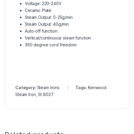
Voltage: 220-240V
Ceramic Plate
Steam Output: 0-25g/min
Steam Output: 40g/min
Auto-off function
Vertical/continuous steam function
360 degree cord freedom
Category:
Steam Irons
Tags:
Kenwood
Steam Iron
,
St 8027