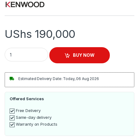
UShs
190,000
KENWOOD Steam Iron 2400W | ST-8027 quantity
BUY NOW
Estimated Delivery Date: Today, 06 Aug 2026
Offered Services
Free Delivery
Same-day delivery
Warranty on Products