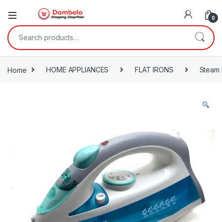
0
Search for:
Home
HOME APPLIANCES
FLAT IRONS
Steam 