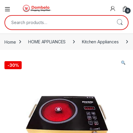
0
Search for:
Home
HOME APPLIANCES
Kitchen Appliances
-
30%