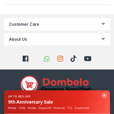
Customer Care
About Us
✕
UP TO 95% OFF
9th Anniversary Sale
Got Questions ? Call us 24/7!
0393248895
Midea · CHiQ · Konka · Skyworth · Hisense · TCL · Superchef