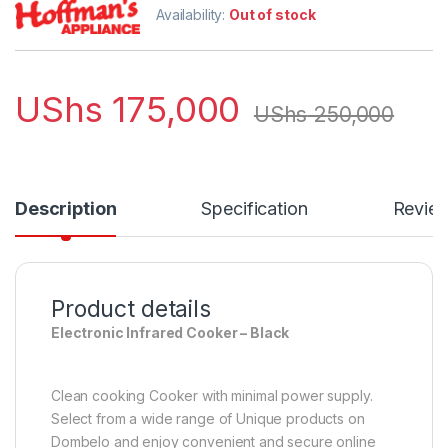
Availability:
Out of stock
UShs
175,000
UShs
250,000
Description
Specification
Revie
Product details
Electronic Infrared Cooker – Black
Clean cooking Cooker with minimal power supply.
Select from a wide range of Unique products on
Dombelo and enjoy convenient and secure online