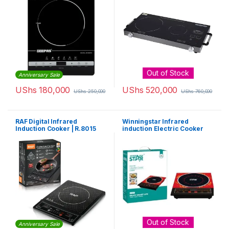
Out of Stock
Anniversary Sale
UShs
180,000
UShs
520,000
UShs
250,000
UShs
760,000
RAF Digital Infrared
Winningstar Infrared
Induction Cooker | R.8015
induction Electric Cooker
Out of Stock
Anniversary Sale