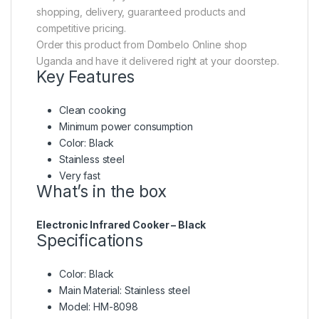
shopping, delivery, guaranteed products and
competitive pricing.
Order this product from Dombelo Online shop
Uganda and have it delivered right at your doorstep.
Key Features
Clean cooking
Minimum power consumption
Color: Black
Stainless steel
Very fast
What’s in the box
Electronic Infrared Cooker – Black
Specifications
Color
: Black
Main Material
: Stainless steel
Model
: HM-8098