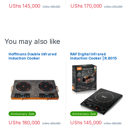
UShs
145,000
UShs
170,000
UShs
300,000
UShs
250,000
You may also like
Hoffmans Double Infrared
RAF Digital Infrared
Induction Cooker
Induction Cooker | R.8015
Anniversary Sale
Anniversary Sale
UShs
180,000
UShs
145,000
UShs
450,000
UShs
300,000