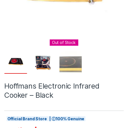
Out of Stock
Hoffmans Electronic Infrared
Cooker – Black
Official Brand Store | ⓘ100% Genuine