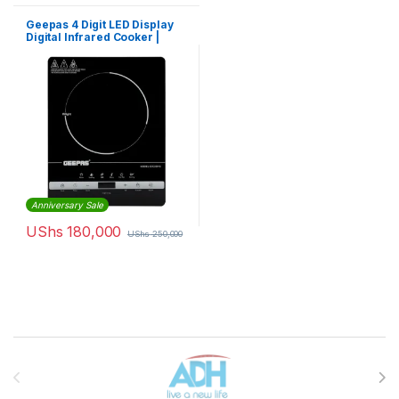
Geepas 4 Digit LED Display
Digital Infrared Cooker |
GIC33013
Anniversary Sale
UShs
180,000
UShs
250,000
Brands Carousel