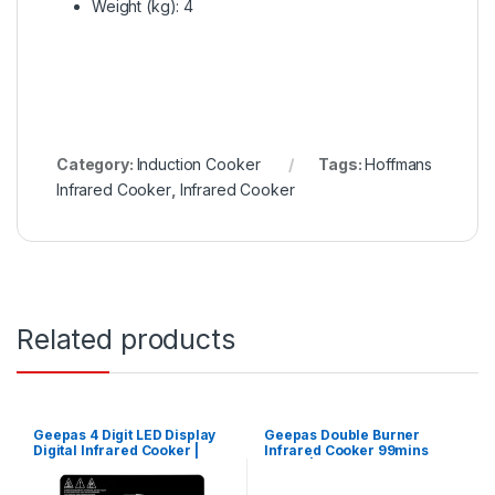
Weight (kg)
: 4
Category:
Induction Cooker
Tags:
Hoffmans
Infrared Cooker
,
Infrared Cooker
Related products
Geepas 4 Digit LED Display
Geepas Double Burner
Digital Infrared Cooker |
Infrared Cooker 99mins
GIC33013
Timer | GIC6131