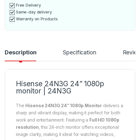
Free Delivery
Same-day delivery
Warranty on Products
Description
Specification
Revie
Hisense 24N3G 24” 1080p
monitor | 24N3G
The
Hisense 24N3G 24” 1080p Monitor
delivers a
sharp and vibrant display, making it perfect for both
work and entertainment. Featuring a
Full HD 1080p
resolution
, this 24-inch monitor offers exceptional
image clarity, making it ideal for watching videos,