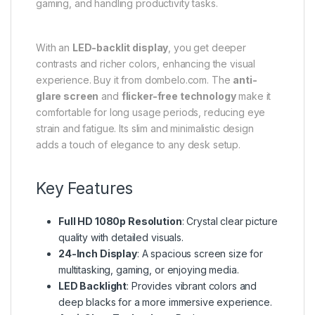
gaming, and handling productivity tasks.
With an
LED-backlit display
, you get deeper
contrasts and richer colors, enhancing the visual
experience. Buy it from dombelo.com. The
anti-
glare screen
and
flicker-free technology
make it
comfortable for long usage periods, reducing eye
strain and fatigue. Its slim and minimalistic design
adds a touch of elegance to any desk setup.
Key Features
Full HD 1080p Resolution
: Crystal clear picture
quality with detailed visuals.
24-Inch Display
: A spacious screen size for
multitasking, gaming, or enjoying media.
LED Backlight
: Provides vibrant colors and
deep blacks for a more immersive experience.