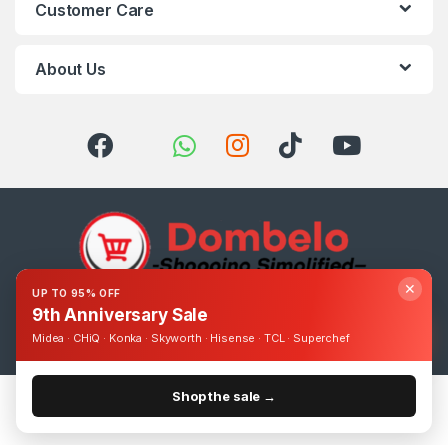
Customer Care
About Us
✕
UP TO 95% OFF
9th Anniversary Sale
Got Questions ? Call us 24/7!
0393248895
Midea · CHiQ · Konka · Skyworth · Hisense · TCL · Superchef
Shop the sale →