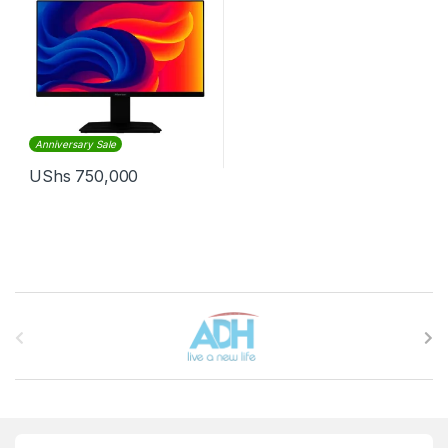
Anniversary Sale
UShs
750,000
Brands Carousel