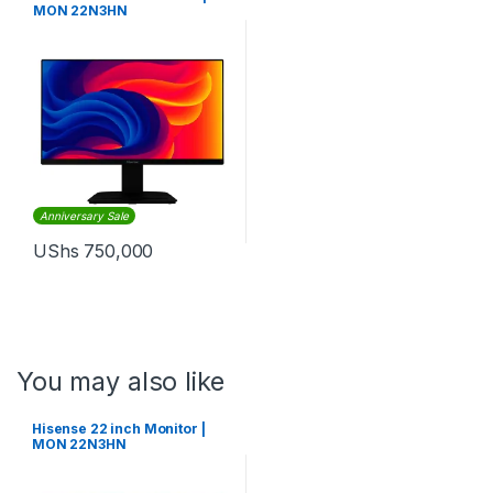
MON 22N3HN
Anniversary Sale
UShs
750,000
You may also like
Hisense 22 inch Monitor |
MON 22N3HN