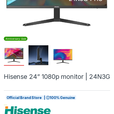
Anniversary Sale
Hisense 24” 1080p monitor | 24N3G
Official Brand Store | ⓘ100% Genuine