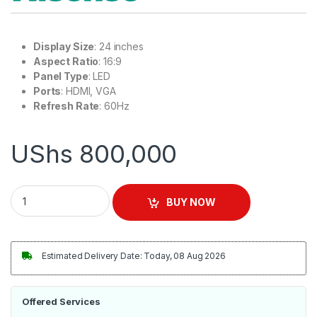
Display Size
: 24 inches
Aspect Ratio
: 16:9
Panel Type
: LED
Ports
: HDMI, VGA
Refresh Rate
: 60Hz
UShs
800,000
Hisense 24'' 1080p monitor | 24N3G quantity
BUY NOW
Estimated Delivery Date: Today, 08 Aug 2026
Offered Services