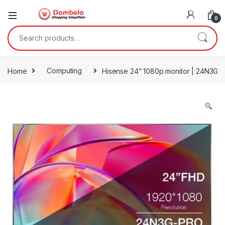
0
Search for:
Home
Computing
Hisense 24” 1080p monitor | 24N3G