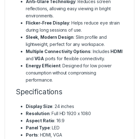
Anti-Glare Technology
: Reduces screen
reflections, allowing easy viewing in bright
environments.
Flicker-Free Display
: Helps reduce eye strain
during long sessions of use.
Sleek, Modern Design
: Slim profile and
lightweight, perfect for any workspace.
Multiple Connectivity Options
: Includes
HDMI
and
VGA
ports for flexible connectivity.
Energy Efficient
: Designed for low power
consumption without compromising
performance.
Specifications
Display Size
: 24 inches
Resolution
: Full HD 1920 x 1080
Aspect Ratio
: 16:9
Panel Type
: LED
Ports
: HDMI, VGA