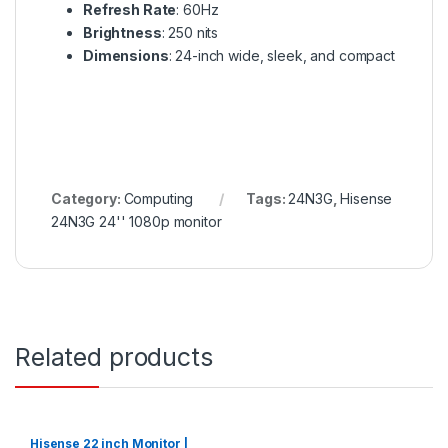
Refresh Rate
: 60Hz
Brightness
: 250 nits
Dimensions
: 24-inch wide, sleek, and compact
Category:
Computing
Tags:
24N3G
,
Hisense
24N3G 24'' 1080p monitor
Related products
Hisense 22 inch Monitor |