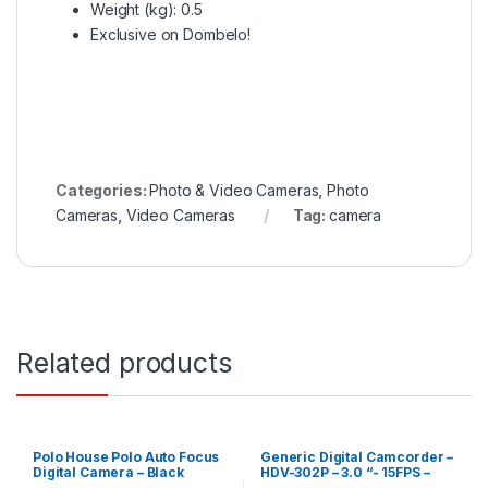
Weight (kg)
: 0.5
Exclusive on Dombelo!
Categories:
Photo & Video Cameras
,
Photo
Cameras
,
Video Cameras
Tag:
camera
Related products
Polo House Polo Auto Focus
Generic Digital Camcorder –
Digital Camera – Black
HDV-302P – 3.0 “- 15FPS –
24MP – 16X – Black – JGCI