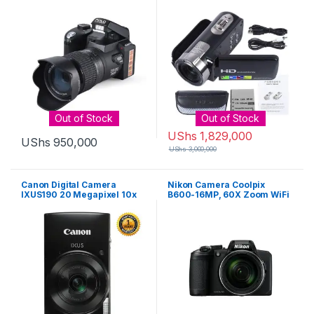
Out of Stock
Out of Stock
UShs
1,829,000
UShs
950,000
UShs
3,000,000
Canon Digital Camera
Nikon Camera Coolpix
IXUS190 20 Megapixel 10x
B600-16MP, 60X Zoom WiFi
Zoom Wi-Fi/NFC – Black
Bluetooth – Black