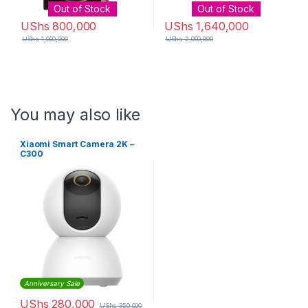
Out of Stock
Out of Stock
UShs
800,000
UShs
1,640,000
UShs
1,000,000
UShs
2,000,000
You may also like
Xiaomi Smart Camera 2K –
C300
Anniversary Sale
UShs
280,000
UShs
350,000