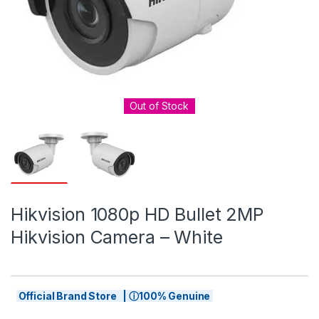
Out of Stock
Hikvision 1080p HD Bullet 2MP
Hikvision Camera – White
Official Brand Store | ⓘ100% Genuine