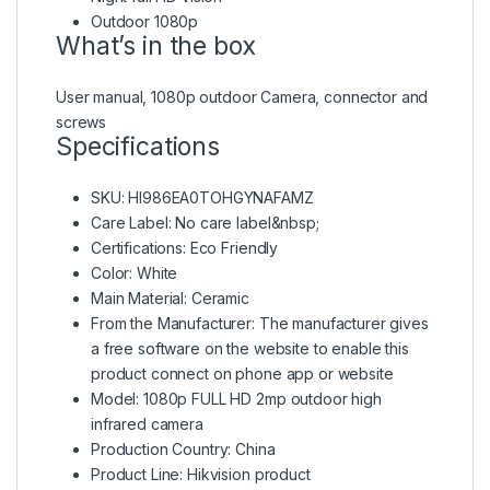
Outdoor 1080p
What’s in the box
User manual, 1080p outdoor Camera, connector and
screws
Specifications
SKU
: HI986EA0TOHGYNAFAMZ
Care Label
: No care label&nbsp;
Certifications
: Eco Friendly
Color
: White
Main Material
: Ceramic
From the Manufacturer
: The manufacturer gives
a free software on the website to enable this
product connect on phone app or website
Model
: 1080p FULL HD 2mp outdoor high
infrared camera
Production Country
: China
Product Line
: Hikvision product