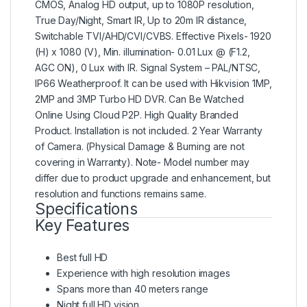
CMOS, Analog HD output, up to 1080P resolution,
True Day/Night, Smart IR, Up to 20m IR distance,
Switchable TVI/AHD/CVI/CVBS. Effective Pixels- 1920
(H) x 1080 (V), Min. illumination- 0.01 Lux @ (F1.2,
AGC ON), 0 Lux with IR. Signal System – PAL/NTSC,
IP66 Weatherproof. It can be used with Hikvision 1MP,
2MP and 3MP Turbo HD DVR. Can Be Watched
Online Using Cloud P2P. High Quality Branded
Product. Installation is not included. 2 Year Warranty
of Camera. (Physical Damage & Burning are not
covering in Warranty). Note- Model number may
differ due to product upgrade and enhancement, but
resolution and functions remains same.
Specifications
Key Features
Best full HD
Experience with high resolution images
Spans more than 40 meters range
Night full HD vision