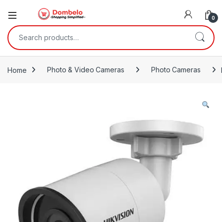
0
Search for:
Home
Photo & Video Cameras
Photo Cameras