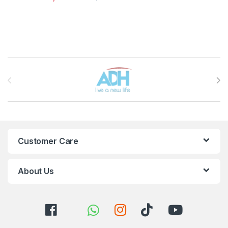
Brands Carousel
Customer Care
About Us