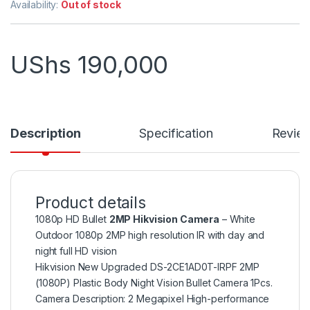
Availability:
Out of stock
UShs
190,000
Description
Specification
Revie
Product details
1080p HD Bullet
2MP Hikvision Camera
– White
Outdoor 1080p 2MP high resolution IR with day and
night full HD vision
Hikvision New Upgraded DS-2CE1AD0T-IRPF 2MP
(1080P) Plastic Body Night Vision Bullet Camera 1Pcs.
Camera Description: 2 Megapixel High-performance