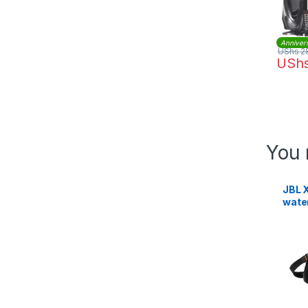
Anniver
UShs
2
USh
You 
JBL X
wate