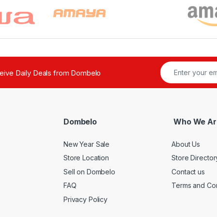
ceive Daily Deals from Dombelo
Dombelo
Who We Ar
New Year Sale
About Us
Store Location
Store Director
Sell on Dombelo
Contact us
FAQ
Terms and Con
Privacy Policy