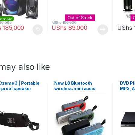
Out of Stock
sary Sale
80,000
UShs
100,000
s
185,000
UShs
89,000
UShs
may also like
treme 3 | Portable
New L8 Bluetooth
DVD Pl
rproof speaker
wireless mini audio
MP3, 
with handle telescopic
LPCM, 
antenna automatic
Record
search card small
speaker