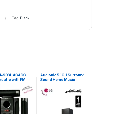
Tag:
Djack
DJ-903L AC&DC
Audionic 5.1CH Surround
eatre with FM
Sound Home Music
Black
System – Black