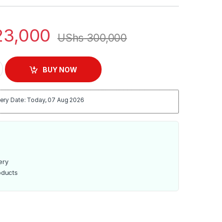
3,000
UShs
300,000
oth Home Theater System - Black quantity
BUY NOW
ery Date: Today, 07 Aug 2026
ery
oducts