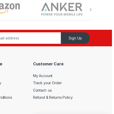
Sign Up
e
Customer Care
My Account
y
Track your Order
Contact- us
ditions
Refund & Returns Policy