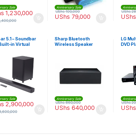
rsary Sale
Anniversary Sale
Annivers
UShs
100,000
UShs
28
hs
1,230,000
UShs
79,000
UShs
1,400,000
ar 5.1 – Soundbar
Sharp Bluetooth
LG Mul
Built-in Virtual
Wireless Speaker
DVD Pl
ound, 4K and 10″
System 60W | CP-
less Subwoofer
ST70C2
2GBAR51IMBLKAM)
rsary Sale
Anniversary Sale
Annivers
UShs
860,000
UShs
20
hs
2,900,000
UShs
640,000
UShs
3,600,000