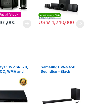
Out of Stock
Anniversary Sale
UShs
1,600,000
161,000
UShs
1,240,000
ayer DVP SR520,
Samsung HW-N450
ACC, WMA and
Soundbar – Black
USB Play &
 – Black