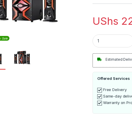
UShs
22
Heavy Duty Blueto
y Sale
Estimated Deliv
Offered Services
Free Delivery
Same-day deliv
Warranty on Pr