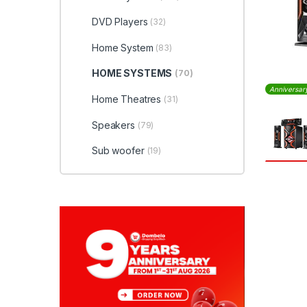
DVD Players
(32)
Home System
(83)
HOME SYSTEMS
(70)
Anniversar
Home Theatres
(31)
Speakers
(79)
Sub woofer
(19)