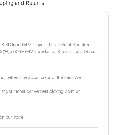
pping and Returns
B & SD Input(MP3 Player) Three Small Speaker
373(W)x387(H)MM Inpedance: 8 ohms Total Output
ot reflect the actual color of the item. We
ht at your most convenient picking point or
on our store