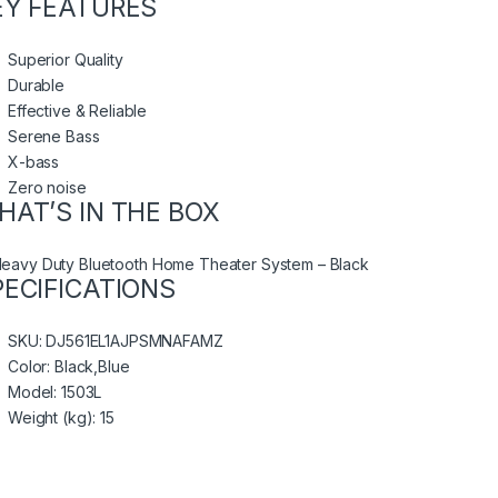
EY FEATURES
Superior Quality
Durable
Effective & Reliable
Serene Bass
X-bass
Zero noise
HAT’S IN THE BOX
Heavy Duty Bluetooth Home Theater System – Black
PECIFICATIONS
SKU
: DJ561EL1AJPSMNAFAMZ
Color
: Black,Blue
Model
: 1503L
Weight (kg)
: 15