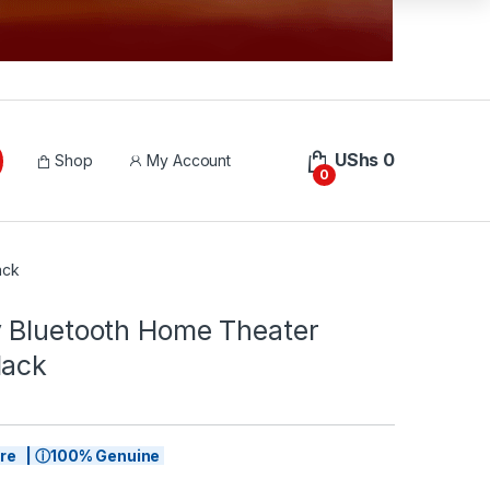
UShs
0
Shop
My Account
0
ack
 Bluetooth Home Theater
lack
tore | ⓘ100% Genuine