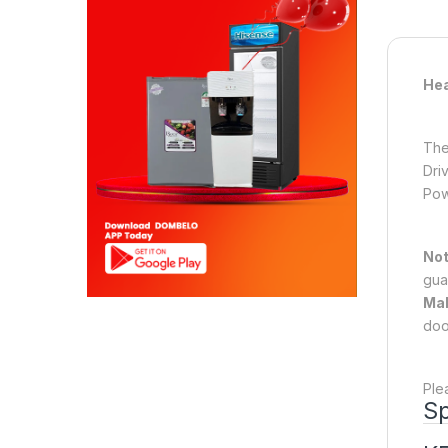
Hea
The
Dri
Pow
No
gua
Mak
doo
Ple
Sp