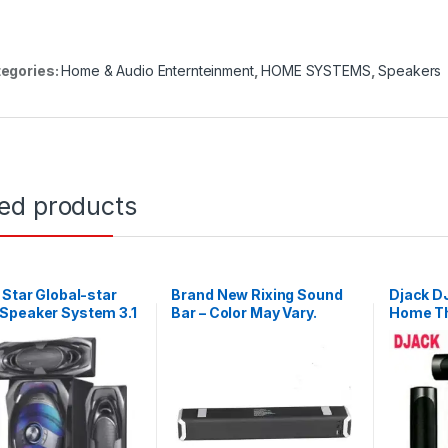
egories:
Home & Audio Enternteinment
,
HOME SYSTEMS
,
Speakers
ted products
 Star Global-star
Brand New Rixing Sound
Djack 
Speaker System 3.1
Bar – Color May Vary.
Home Th
l Hifi Enabled –
Radio – 