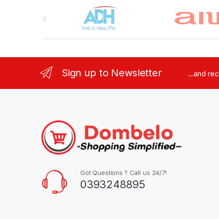
Brands Carousel
Sign up to Newsletter
...and re
Got Questions ? Call us 24/7!
0393248895