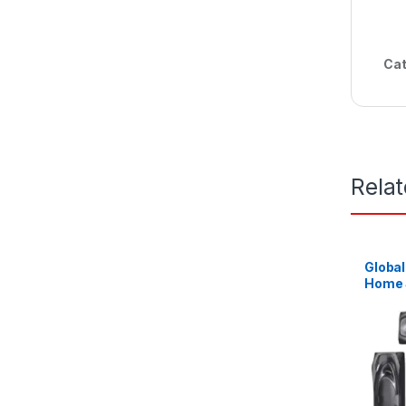
Cat
Rela
Global
Home 
Channe
Black