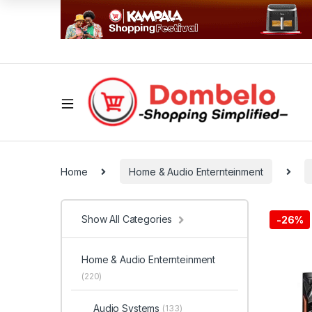
Home
Home & Audio Enternteinment
Show All Categories
-
26%
Home & Audio Enternteinment
(220)
Audio Systems
(133)