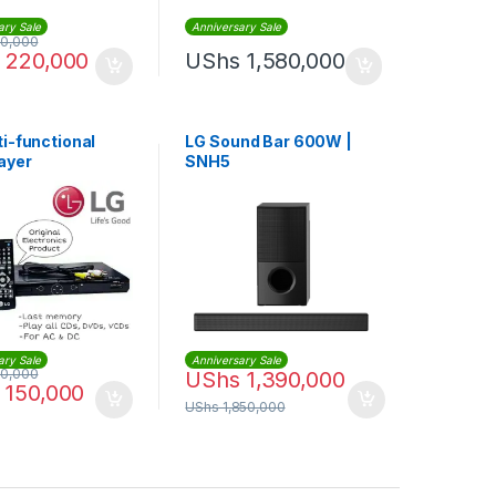
ary Sale
Anniversary Sale
0,000
220,000
UShs
1,580,000
ti-functional
LG Sound Bar 600W |
ayer
SNH5
ary Sale
Anniversary Sale
0,000
UShs
1,390,000
150,000
UShs
1,850,000