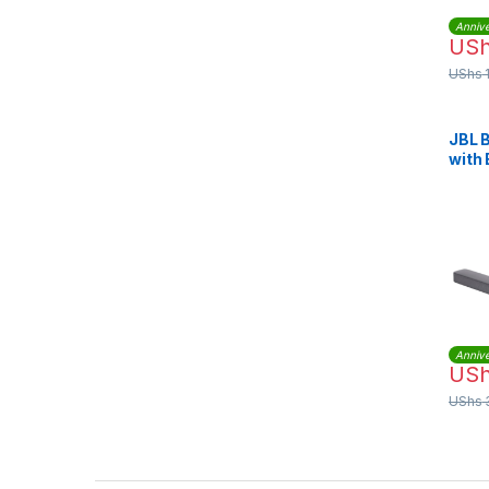
Annive
US
UShs
JBL B
with 
Surr
Wire
(JBL
Annive
US
UShs