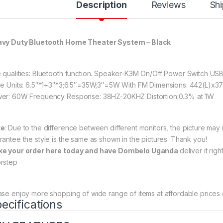
Description
Reviews
Shi
vy Duty Bluetooth Home Theater System – Black
 qualities: Bluetooth function. Speaker-K3M On/Off Power Switch US
ve Units: 6.5″*1+3″*3;6.5″=35W;3″=5W With FM Dimensions: 442(L)x
er: 60W Frequency Response: 38HZ-20KHZ Distortion:0.3% at 1W
te
: Due to the difference between different monitors, the picture may n
rantee the style is the same as shown in the pictures. Thank you!
e your order here today and have Dombelo Uganda
deliver it rig
rstep
ase enjoy more shopping of wide range of items at affordable prices 
ecifications