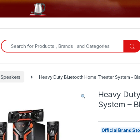
Search for:
Speakers
Heavy Duty Bluetooth Home Theater System – Bl
Heavy Duty
System – B
Official Brand S