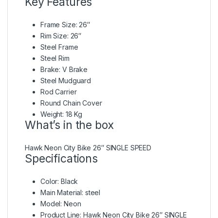
Key Features
Frame Size: 26″
Rim Size: 26″
Steel Frame
Steel Rim
Brake: V Brake
Steel Mudguard
Rod Carrier
Round Chain Cover
Weight: 18 Kg
What’s in the box
Hawk Neon City Bike 26″ SINGLE SPEED
Specifications
Color
: Black
Main Material
: steel
Model
: Neon
Product Line
: Hawk Neon City Bike 26″ SINGLE