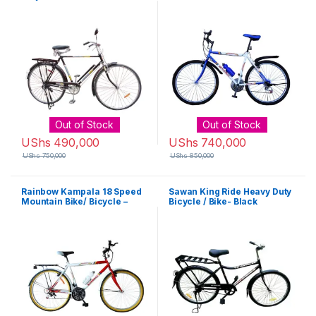
Out of Stock
Out of Stock
UShs
490,000
UShs
740,000
UShs
750,000
UShs
850,000
Rainbow Kampala 18 Speed
Sawan King Ride Heavy Duty
Mountain Bike/ Bicycle –
Bicycle / Bike- Black
Frame Colour varys