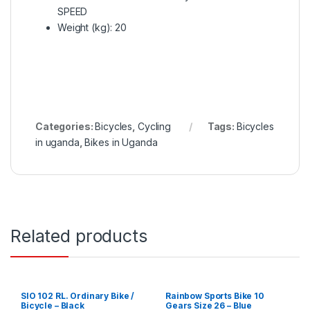
SPEED
Weight (kg)
: 20
Categories:
Bicycles
,
Cycling
Tags:
Bicycles
in uganda
,
Bikes in Uganda
Related products
SIO 102 RL. Ordinary Bike /
Rainbow Sports Bike 10
Bicycle – Black
Gears Size 26 – Blue