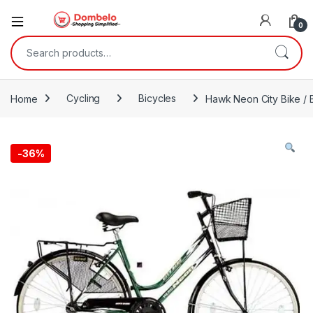
0
Search for:
Home
Cycling
Bicycles
Hawk Neon City Bike / 
-
36%