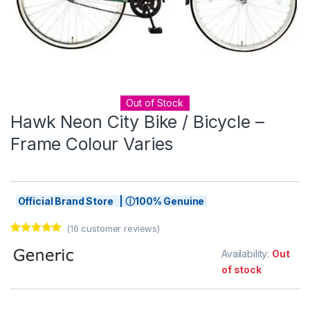
Out of Stock
Hawk Neon City Bike / Bicycle –
Frame Colour Varies
Official Brand Store | ⓘ100% Genuine
(
16
customer reviews)
Rated
16
5.00
out of 5
Availability:
Out
based on
of stock
customer
ratings