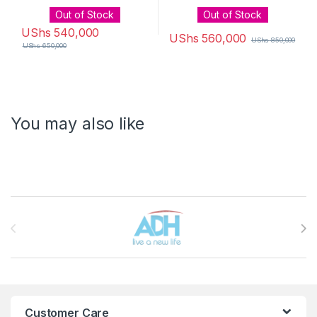
Out of Stock
Out of Stock
UShs
540,000
UShs
560,000
UShs
850,000
UShs
650,000
You may also like
Brands Carousel
Customer Care