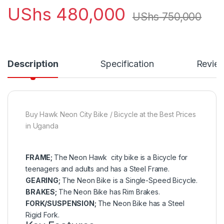
UShs
480,000
UShs
750,000
Description
Specification
Revie
Buy Hawk Neon City Bike / Bicycle at the Best Prices
in Uganda
FRAME;
The Neon Hawk city bike is a Bicycle for
teenagers and adults and has a Steel Frame.
GEARING;
The Neon Bike is a Single-Speed Bicycle.
BRAKES;
The Neon Bike has Rim Brakes.
FORK/SUSPENSION;
The Neon Bike has a Steel
Rigid Fork.