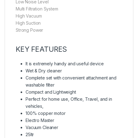
Low Noise Level
Multi Filtration System
High Vacuum
High Suction
Strong Power
KEY FEATURES
It is extremely handy and useful device
Wet & Dry cleaner
Complete set with convenient attachment and
washable filter
Compact and Lightweight
Perfect for home use, Office, Travel, and in
vehicles,
100% copper motor
Electro Master
Vacuum Cleaner
25ltr