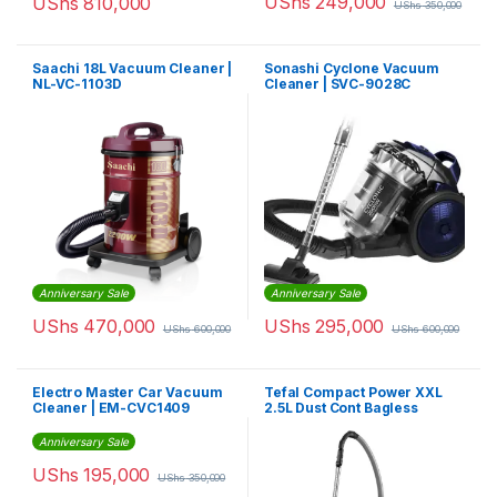
UShs
249,000
UShs
810,000
UShs
350,000
Saachi 18L Vacuum Cleaner |
Sonashi Cyclone Vacuum
NL-VC-1103D
Cleaner | SVC-9028C
Anniversary Sale
Anniversary Sale
UShs
470,000
UShs
295,000
UShs
600,000
UShs
600,000
Electro Master Car Vacuum
Tefal Compact Power XXL
Cleaner | EM-CVC1409
2.5L Dust Cont Bagless
Vacuum Cleaner |
TW4853HA