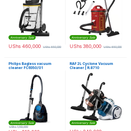
Anniversary Sale
Anniversary Sale
UShs
460,000
UShs
380,000
UShs
650,000
UShs
650,000
Philips Bagless vacuum
RAF 2L Cyclone Vacuum
cleaner FC9350/01
Cleaner | R.8710
Anniversary Sale
Anniversary Sale
UShs
1,100,000