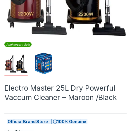
Anniversary Sale
Electro Master 25L Dry Powerful
Vaccum Cleaner – Maroon /Black
Official Brand Store | ⓘ100% Genuine