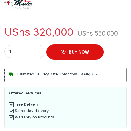
UShs
320,000
UShs
550,000
Electro Master 25L Dry Powerful Vaccum Cleaner - Maroon /B
BUY NOW
Estimated Delivery Date: Tomorrow, 08 Aug 2026
Offered Services
Free Delivery
Same-day delivery
Warranty on Products