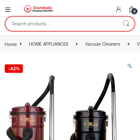
0
Search for:
Home
HOME APPLIANCES
Vacuum Cleaners
V
-
42%