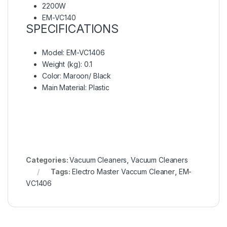
2200W
EM-VC140
SPECIFICATIONS
Model
: EM-VC1406
Weight (kg)
: 0.1
Color
: Maroon/ Black
Main Material
: Plastic
Categories:
Vacuum Cleaners
,
Vacuum Cleaners
Tags:
Electro Master Vaccum Cleaner
,
EM-
VC1406