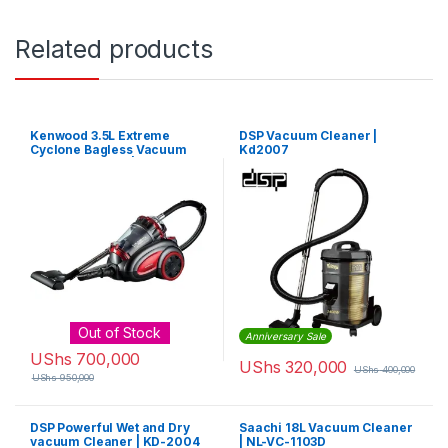
Related products
Kenwood 3.5L Extreme
DSP Vacuum Cleaner |
Cyclone Bagless Vacuum
Kd2007
Cleaner 2200W |
VBP80.000RG
Out of Stock
Anniversary Sale
UShs
700,000
UShs
320,000
UShs
400,000
UShs
950,000
DSP Powerful Wet and Dry
Saachi 18L Vacuum Cleaner
vacuum Cleaner | KD-2004
| NL-VC-1103D