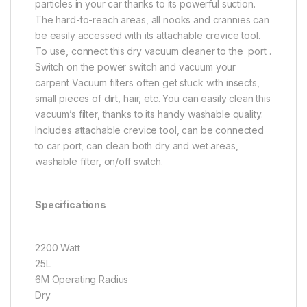
particles in your car thanks to its powerful suction.
The hard-to-reach areas, all nooks and crannies can
be easily accessed with its attachable crevice tool.
To use, connect this
dry vacuum cleaner to the port .
Switch on the power switch and vacuum your
carpent Vacuum filters often get stuck with insects,
small pieces of dirt, hair, etc. You can easily clean this
vacuum’s filter, thanks to its handy washable quality.
Includes attachable crevice tool, can be connected
to car port, can clean both dry and wet areas,
washable filter, on/off switch.
Specifications
2200 Watt
25L
6M Operating Radius
Dry