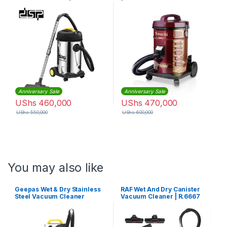
Anniversary Sale
Anniversary Sale
UShs
460,000
UShs
470,000
UShs
550,000
UShs
600,000
You may also like
Geepas Wet & Dry Stainless
RAF Wet And Dry Canister
Steel Vacuum Cleaner
Vacuum Cleaner | R.6667