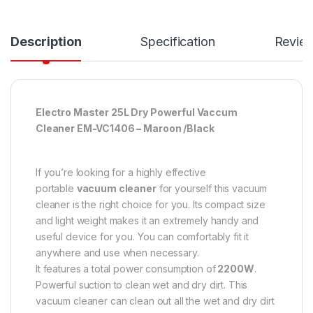
Description
Specification
Revie
Electro Master 25L Dry Powerful Vaccum
Cleaner EM-VC1406 – Maroon /Black
If you’re looking for a highly effective
portable
vacuum cleaner
for yourself this vacuum
cleaner is the right choice for you. Its compact size
and light weight makes it an extremely handy and
useful device for you. You can comfortably fit it
anywhere and use when necessary.
It features a total power consumption of
2200W
.
Powerful suction to clean wet and dry dirt. This
vacuum cleaner can clean out all the wet and dry dirt