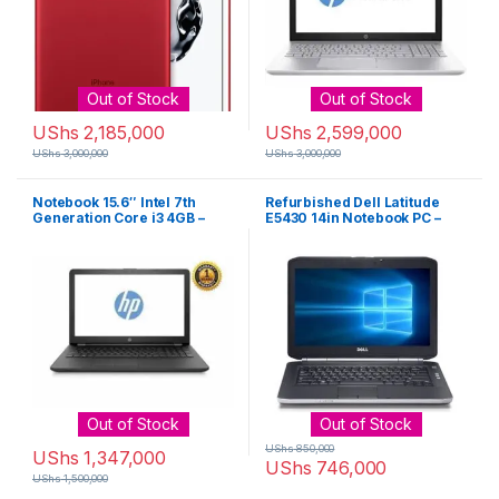
Out of Stock
Out of Stock
UShs
2,185,000
UShs
2,599,000
UShs
3,000,000
UShs
3,000,000
Notebook 15.6″ Intel 7th
Refurbished Dell Latitude
Generation Core i3 4GB –
E5430 14in Notebook PC –
500GB Windows 10 – Black
Intel Core i3-2310M 2.1GHz
4GB 250GB Windows 10
Professional – Black
Out of Stock
Out of Stock
UShs
850,000
UShs
1,347,000
UShs
746,000
UShs
1,500,000