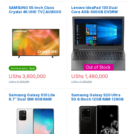
SAMSUNG 55-Inch Class
Lenovo IdeaPad 130 Dual
Crystal 4K UHD TV | AU8000
Core 4GB-500GB DVDRW
Win 10 – Black
Out of Stock
Anniversary Sale
UShs
3,600,000
UShs
1,480,000
UShs
5,000,000
UShs
2,300,000
Samsung Galaxy S10 Lite
Samsung Galaxy S20 Ultra
6.7″ Dual SIM 6GB RAM
5G 6.9inch 12GB RAM 128GB
128GB ROM 48MP – Black
ROM 108MP – Cosmic Gray