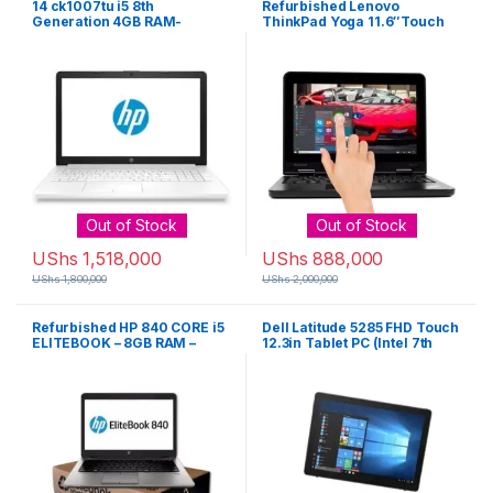
14 ck1007tu i5 8th
Refurbished Lenovo
Generation 4GB RAM-
ThinkPad Yoga 11.6″Touch
128SSD HD ROM – White
Screen,Intel Celeron Quad
Core,320GB HDD, 4GB RAM
Mini- Black
Out of Stock
Out of Stock
UShs
1,518,000
UShs
888,000
UShs
1,800,000
UShs
2,000,000
Refurbished HP 840 CORE i5
Dell Latitude 5285 FHD Touch
ELITEBOOK – 8GB RAM –
12.3in Tablet PC (Intel 7th
1000GB HARD DRIVE G2
Gen Core i5-7200U, 8GB
Ram, 256GB SSD – Black