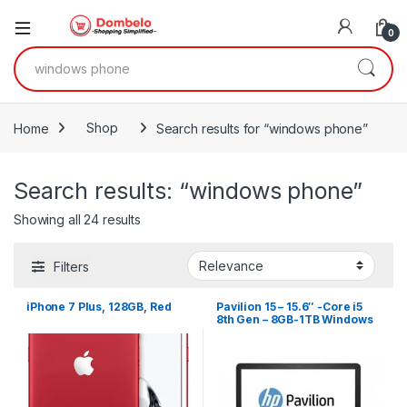
0
Search for:
Home
Shop
Search results for “windows phone”
Search results: “windows phone”
Sorted by latest
Showing all 24 results
Filters
iPhone 7 Plus, 128GB, Red
Pavilion 15 – 15.6″ -Core i5
8th Gen – 8GB-1TB Windows
10 – Silver