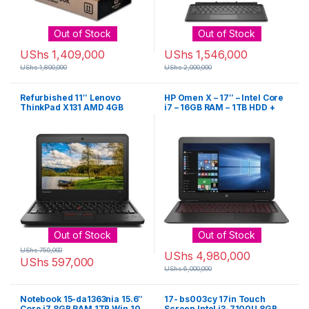
Out of Stock
Out of Stock
UShs
1,409,000
UShs
1,546,000
UShs
1,800,000
UShs
2,000,000
Refurbished 11″ Lenovo
HP Omen X – 17″ – Intel Core
ThinkPad X131 AMD 4GB
i7 – 16GB RAM – 1TB HDD +
RAM 320GB ROM – Black
128GB SSD – 4GB – Black
Out of Stock
Out of Stock
UShs
750,000
UShs
4,980,000
UShs
597,000
UShs
6,000,000
Notebook 15-da1363nia 15.6″
17- bs003cy 17in Touch
Core i7 8GB RAM 1TB Win 10
Screen Intel i3-7100U 8GB