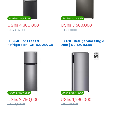
Anniversary Sale
Anniversary Sale
UShs
4,300,000
UShs
3,560,000
UShs
4,950,000
UShs
3,900,000
LG 254L Top Freezer
LG 170L Refrigerator Single
Refrigerator | GN-B272SQCB
Door | GL-Y201SLBB
Anniversary Sale
Anniversary Sale
UShs
2,290,000
UShs
1,280,000
UShs
2,500,000
UShs
1,560,000