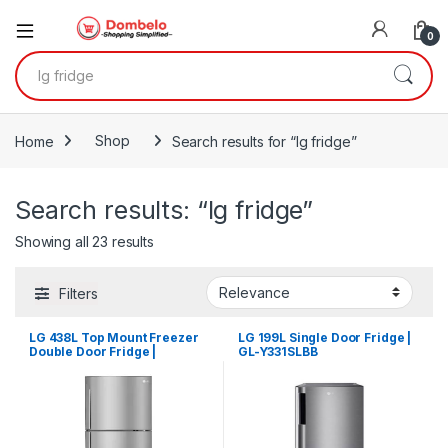
0
Search for:
Home
Shop
Search results for “lg fridge”
Search results: “lg fridge”
Sorted by latest
Showing all 23 results
Filters
LG 438L Top Mount Freezer
LG 199L Single Door Fridge |
Double Door Fridge |
GL-Y331SLBB
GLC652HLCM