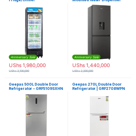
Refrigerator Inox
Anniversary Sale
Anniversary Sale
UShs
1,980,000
UShs
1,440,000
UShs
2,100,000
UShs
2,000,000
Geepas 500L Double Door
Geepas 270L Double Door
Refrigerator – GRF5109SXHN
Refrigerator | GRF2708WPN