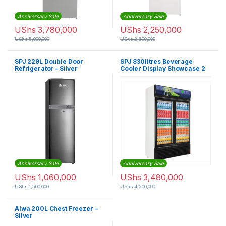
Anniversary Sale
Anniversary Sale
UShs
3,780,000
UShs
2,250,000
UShs
5,000,000
UShs
2,600,000
SPJ 229L Double Door
SPJ 830litres Beverage
Refrigerator – Silver
Cooler Display Showcase 2
Doors Refrigerator
Anniversary Sale
Anniversary Sale
UShs
1,060,000
UShs
3,480,000
UShs
1,500,000
UShs
4,500,000
Aiwa 200L Chest Freezer –
Silver