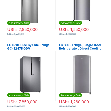
Anniversary Sale
Anniversary Sale
UShs
2,950,000
UShs
1,550,000
UShs
3,400,000
UShs
1,800,000
LG 679L Side By Side Fridge
LG 180L Fridge, Single Door
GC-B247KQDV
Refrigerator, Direct Cooling,
Inverter Compressor | GL-
B201SLLB
Anniversary Sale
Anniversary Sale
UShs
7,850,000
UShs
1,260,000
UShs
12,000,000
UShs
1,500,000