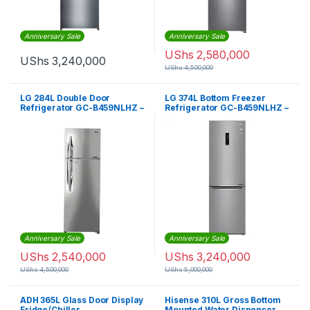
Anniversary Sale
Anniversary Sale
UShs
2,580,000
UShs
3,240,000
UShs
4,500,000
LG 284L Double Door
LG 374L Bottom Freezer
Refrigerator GC-B459NLHZ –
Refrigerator GC-B459NLHZ –
Silver
Silver
Anniversary Sale
Anniversary Sale
UShs
2,540,000
UShs
3,240,000
UShs
4,500,000
UShs
5,000,000
ADH 365L Glass Door Display
Hisense 310L Gross Bottom
Fridge/Chiller
Mounted Water Dispenser