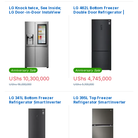
LG Knock twice, See Inside;
LG 462L Bottom Freezer
LG Door-in-Door InstaView
Double Door Refrigerator |
Fridge 668L – GC-X247CSA
GCB-569NQCM
Anniversary Sale
Anniversary Sale
UShs
10,300,000
UShs
4,745,000
UShs
18,000,000
UShs
5,100,000
LG 341L Bottom Freezer
LG 395L Top Freezer
Refrigerator Smart Inverter
Refrigerator Smart Inverter
Compressor | GCB459NQDZ
Compressor | GLB492PXGB