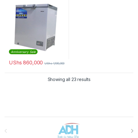
Anniversary Sale
UShs
860,000
UShs
1,100,000
Sorted by latest
Showing all 23 results
Brands Carousel