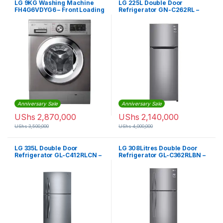
LG 9KG Washing Machine
LG 225L Double Door
FH4G6VDYG6 – Front Loading
Refrigerator GN-C262RL –
Silver
Anniversary Sale
Anniversary Sale
UShs
2,870,000
UShs
2,140,000
UShs
3,500,000
UShs
4,000,000
LG 335L Double Door
LG 308Litres Double Door
Refrigerator GL-C412RLCN –
Refrigerator GL-C362RLBN –
Silver
Silver