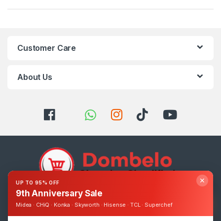
Customer Care
About Us
✕
UP TO 95% OFF
9th Anniversary Sale
Got Questions ? Call us 24/7!
Midea · CHiQ · Konka · Skyworth · Hisense · TCL · Superchef
0393248895